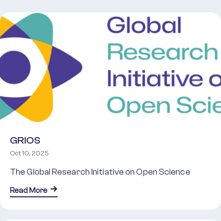
GRIOS
Oct 10, 2025
The Global Research Initiative on Open Science
about GRIOS
Read More