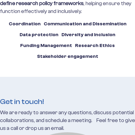
define research policy frameworks
, helping ensure they
function effectively and inclusively.
Coordination
Communication and Dissemination
Data protection
Diversity and Inclusion
Funding Management
Research Ethics
Stakeholder engagement
Get in touch!
We are ready to answer any questions, discuss potential
collaborations, and schedule a meeting. Feel free to give
us a call or drop us an email.