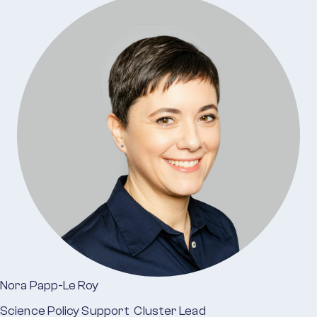
Nora Papp-Le Roy
Science Policy Support Cluster Lead