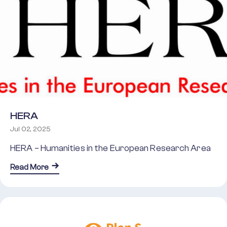
HERA
Jul 02, 2025
HERA – Humanities in the European Research Area
about HERA
Read More