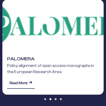
PALOMERA
Policy alignment of open access monographs in
the European Research Area
about PALOMERA
Read More
Slide group 1
Slide group 2
Slide group 3
Slide group 4