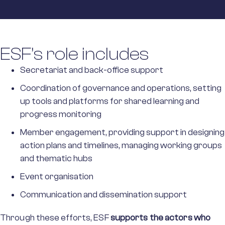
ESF’s role includes
Secretariat and back-office support
Coordination of governance and operations, setting
up tools and platforms for shared learning and
progress monitoring
Member engagement, providing support in designing
action plans and timelines, managing working groups
and thematic hubs
Event organisation
Communication and dissemination support
Through these efforts, ESF
supports the actors who