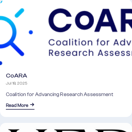
CoARA
Jul 18, 2025
Coalition for Advancing Research Assessment
about CoARA
Read More