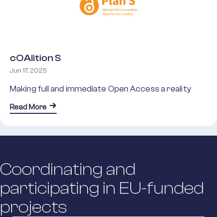
cOAlition S
Jun 17, 2025
Making full and immediate Open Access a reality
about cOAlition S
Read More
Coordinating and
participating in EU-funded
projects