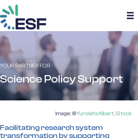
YOUR PARTNER FOR
Science Policy Support
Image: ©
YurolaitsAlbert, iStock
Facilitating research system
transformation by supporting