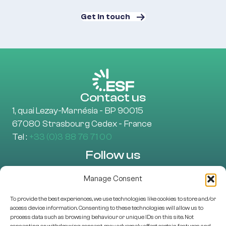
Get in touch
Contact us
1, quai Lezay-Marnésia - BP 90015
67080 Strasbourg Cedex - France
Tel :
+33 (0)3 88 76 71 00
Follow us
Manage Consent
To provide the best experiences, we use technologies like cookies to store and/or
Learn more
access device information. Consenting to these technologies will allow us to
About Us
process data such as browsing behaviour or unique IDs on this site. Not