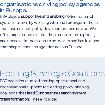
organisations driving policy agendas
in Europe.
ESF plays a
supportive and enabling role
in research
system reform by working with and for organisations
that lead science policy development and advice. We
offer expert coordination, implementation support,
and secretariat services to networks and institutions
that shape research agendas across Europe.
Hosting Strategic Coalitions
ESF provides trusted hosting, operational, and
organisational support for leading policy-shaping
coalitions
that lead European research system
transformation.
These include: