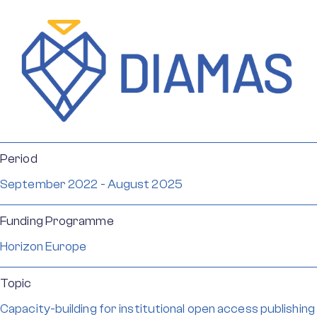
Period
September 2022 - August 2025
Funding Programme
Horizon Europe
Topic
Capacity-building for institutional open access publishing