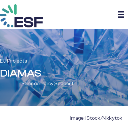
EU Projects
DIAMAS
Science Policy Support
Image: iStock/Nikkytok