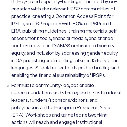
(1). Buy-in and capacity-building is ensured by co-
creation with the relevant IPSP communities of
practice, creating a Common Access Point for
IPSPs, an IPSP registry with 80% of IPSPs in the
ERA, publishing guidelines, training materials, self-
assessment tools, financial models, and shared
cost frameworks. DIAMAS embraces diversity,
equity, and inclusion by addressing gender equity
in OA publishing and multilingualism in 15 European
languages. Special attention is paid to building and
enabling the financial sustainability of IPSPs.
Formulate community-led, actionable
recommendations and strategies for institutional
leaders, funders/sponsors/donors, and
policymakers in the European Research Area
(ERA). Workshops and targeted networking
actions will reach and engage institutional