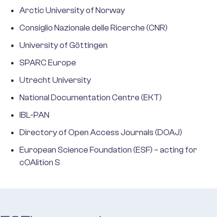
Arctic University of Norway
Consiglio Nazionale delle Ricerche (CNR)
University of Göttingen
SPARC Europe
Utrecht University
National Documentation Centre (EKT)
IBL-PAN
Directory of Open Access Journals (DOAJ)
European Science Foundation (ESF) – acting for
cOAlition S