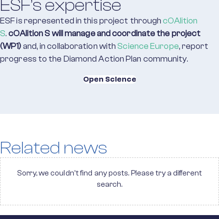
ESF’s expertise
ESF is represented in this project through
cOAlition
S
.
cOAlition S will manage and coordinate the project
(WP1)
and, in collaboration with
Science Europe
, report
progress to the Diamond Action Plan community.
Open Science
Related news
Sorry, we couldn't find any posts. Please try a different
search.