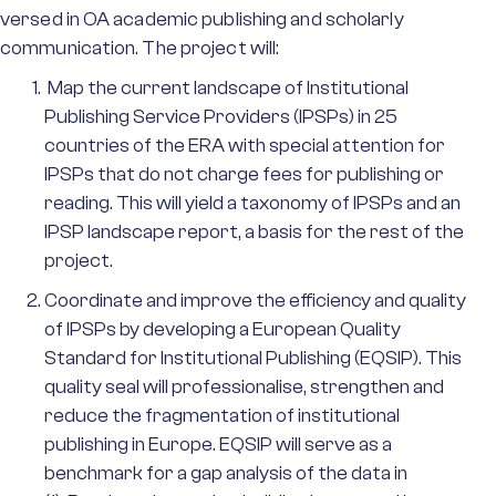
versed in OA academic publishing and scholarly
communication. The project will:
Map the current landscape of Institutional
Publishing Service Providers (IPSPs) in 25
countries of the ERA with special attention for
IPSPs that do not charge fees for publishing or
reading. This will yield a taxonomy of IPSPs and an
IPSP landscape report, a basis for the rest of the
project.
Coordinate and improve the efficiency and quality
of IPSPs by developing a European Quality
Standard for Institutional Publishing (EQSIP). This
quality seal will professionalise, strengthen and
reduce the fragmentation of institutional
publishing in Europe. EQSIP will serve as a
benchmark for a gap analysis of the data in