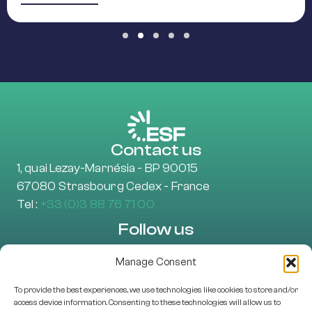
Slide group 1
Slide group 2
Slide group 3
Slide group 4
Slide group 5
Contact us
1, quai Lezay-Marnésia - BP 90015
67080 Strasbourg Cedex - France
Tel :
+33 (0)3 88 76 71 00
Follow us
Manage Consent
To provide the best experiences, we use technologies like cookies to store and/or
Learn more
access device information. Consenting to these technologies will allow us to