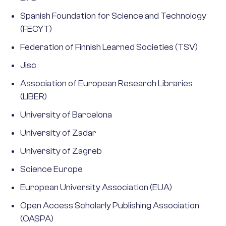
Spanish Foundation for Science and Technology
(FECYT)
Federation of Finnish Learned Societies (TSV)
Jisc
Association of European Research Libraries
(LIBER)
University of Barcelona
University of Zadar
University of Zagreb
Science Europe
European University Association (EUA)
Open Access Scholarly Publishing Association
(OASPA)