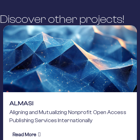
Discover other projects!
ALMASI
Aligning and Mutualizing Nonprofit Open Access
Publishing Services Internationally
about ALMASI
Read More