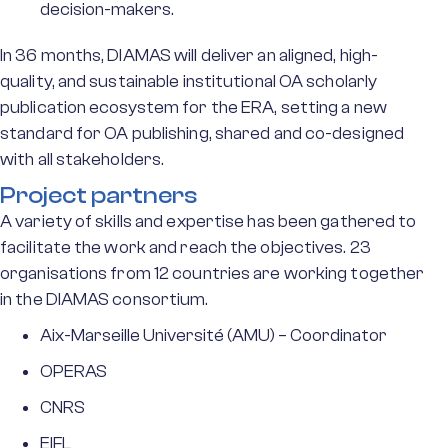
decision-makers.
In 36 months, DIAMAS will deliver an aligned, high-
quality, and sustainable institutional OA scholarly
publication ecosystem for the ERA, setting a new
standard for OA publishing, shared and co-designed
with all stakeholders.
Project partners
A variety of skills and expertise has been gathered to
facilitate the work and reach the objectives. 23
organisations from 12 countries are working together
in the DIAMAS consortium.
Aix-Marseille Université (AMU) – Coordinator
OPERAS
CNRS
EIFL