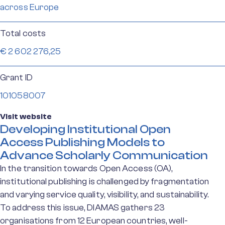
across Europe
Total costs
€ 2 602 276,25
Grant ID
101058007
Visit website
Developing Institutional Open
Access Publishing Models to
Advance Scholarly Communication
In the transition towards Open Access (OA),
institutional publishing is challenged by fragmentation
and varying service quality, visibility, and sustainability.
To address this issue, DIAMAS gathers 23
organisations from 12 European countries, well-