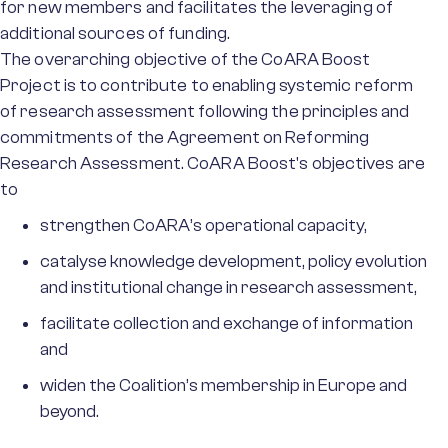
for new members and facilitates the leveraging of
additional sources of funding.
The overarching objective of the CoARA Boost
Project is to contribute to enabling systemic reform
of research assessment following the principles and
commitments of the Agreement on Reforming
Research Assessment. CoARA Boost's objectives are
to
strengthen CoARA’s operational capacity,
catalyse knowledge development, policy evolution
and institutional change in research assessment,
facilitate collection and exchange of information
and
widen the Coalition’s membership in Europe and
beyond.