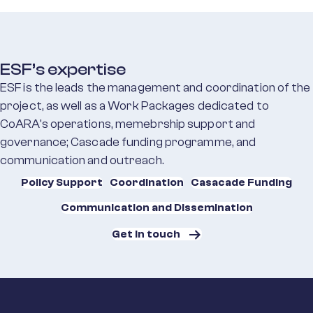
ESF’s expertise
ESF is the leads the management and coordination of the
project, as well as a Work Packages dedicated to
CoARA's operations, memebrship support and
governance; Cascade funding programme, and
communication and outreach.
Policy Support
Coordination
Casacade Funding
Communication and Dissemination
Get in touch