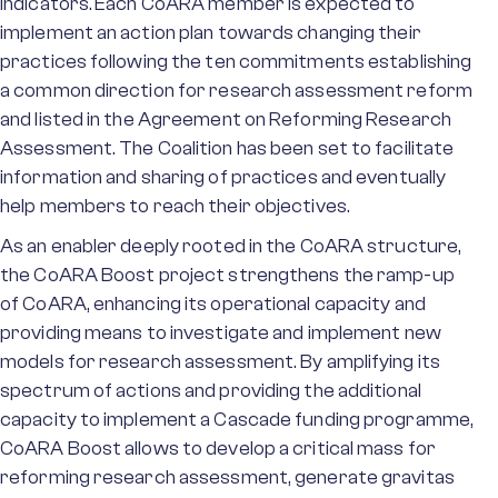
indicators. Each CoARA member is expected to
implement an action plan towards changing their
practices following the ten commitments establishing
a common direction for research assessment reform
and listed in the Agreement on Reforming Research
Assessment. The Coalition has been set to facilitate
information and sharing of practices and eventually
help members to reach their objectives.
As an enabler deeply rooted in the CoARA structure,
the CoARA Boost project strengthens the ramp-up
of CoARA, enhancing its operational capacity and
providing means to investigate and implement new
models for research assessment. By amplifying its
spectrum of actions and providing the additional
capacity to implement a Cascade funding programme,
CoARA Boost allows to develop a critical mass for
reforming research assessment, generate gravitas