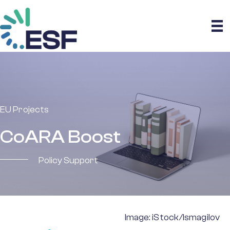
EU Projects
CoARA Boost
Policy Support
Image: iStock/Ismagilov