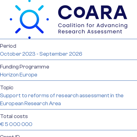
Period
October 2023 - September 2026
Funding Programme
Horizon Europe
Topic
Support to reforms of research assessment in the
European Research Area
Total costs
€ 5 000 000