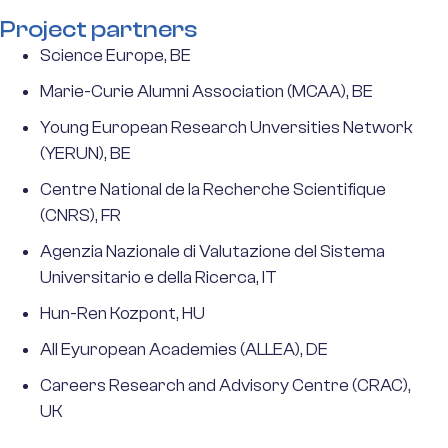
Project partners
Science Europe, BE
Marie-Curie Alumni Association (MCAA), BE
Young European Research Unversities Network
(YERUN), BE
Centre National de la Recherche Scientifique
(CNRS), FR
Agenzia Nazionale di Valutazione del Sistema
Universitario e della Ricerca, IT
Hun-Ren Kozpont, HU
All Eyuropean Academies (ALLEA), DE
Careers Research and Advisory Centre (CRAC),
UK