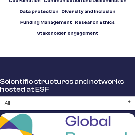
Coordination
Communication and Dissemination
Data protection
Diversity and Inclusion
Funding Management
Research Ethics
Stakeholder engagement
Scientific structures and networks
hosted at ESF
All