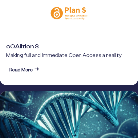
cOAlition S
Making full and immediate Open Access a reality
about cOAlition S
Read More