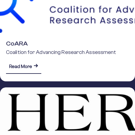
CoARA
Coalition for Advancing Research Assessment
about CoARA
Read More