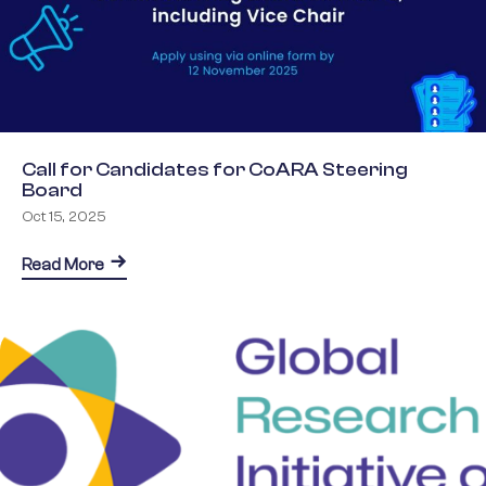
Call for Candidates for CoARA Steering
Board
Oct 15, 2025
about Call for Candidates for CoARA Steering Boa
Read More