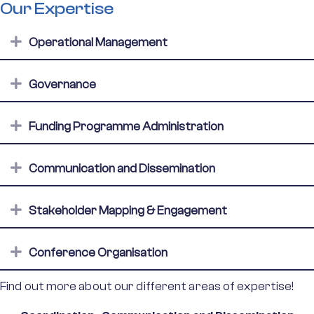
Our Expertise
Expand
Operational Management
Expand
Governance
Expand
Funding Programme Administration
Expand
Communication and Dissemination
Expand
Stakeholder Mapping & Engagement
Expand
Conference Organisation
Find out more about our different areas of expertise!