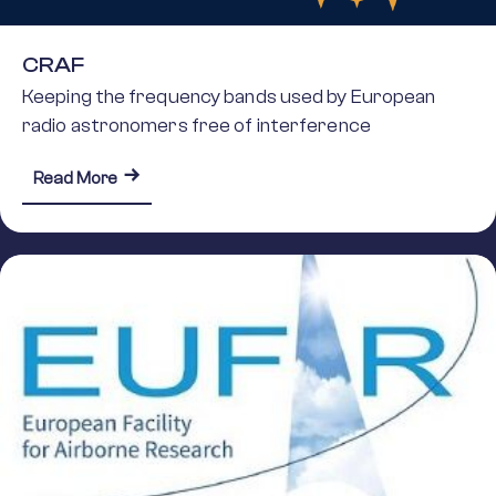
CRAF
Keeping the frequency bands used by European
radio astronomers free of interference
about CRAF
Read More