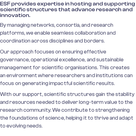
ESF provides expertise in hosting and supporting
scientific structures that advance research and
innovation.
By managing networks, consortia, and research
platforms, we enable seamless collaboration and
coordination across disciplines and borders.
Our approach focuses on ensuring effective
governance, operational excellence, and sustainable
management for scientific organisations. This creates
an environment where researchers and institutions can
focus on generating impactful scientific results.
With our support, scientific structures gain the stability
and resources needed to deliver long-term value to the
research community. We contribute to strengthening
the foundations of science, helping it to thrive and adapt
to evolving needs.