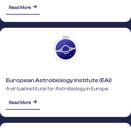
about European Space Sciences Committee (E
Read More
European Astrobiology Institute (EAI)
A virtual institute for Astrobiology in Europe
about European Astrobiology Institute (EAI)
Read More