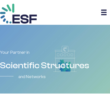
Your Partner in
Scientific Structures
and Networks