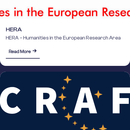
HERA
HERA – Humanities in the European Research Area
about HERA
Read More