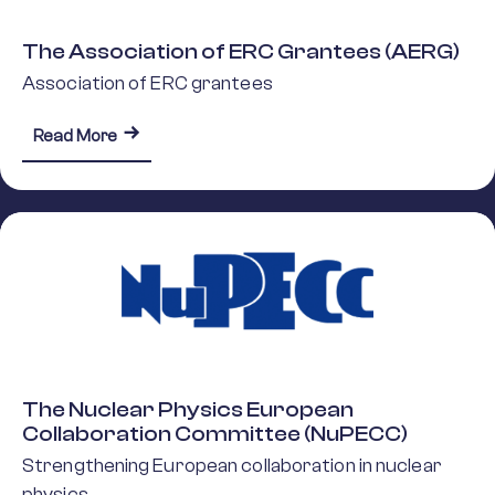
The Association of ERC Grantees (AERG)
Association of ERC grantees
about The Association of ERC Grantees (AERG)
Read More
The Nuclear Physics European
Collaboration Committee (NuPECC)
Strengthening European collaboration in nuclear
physics