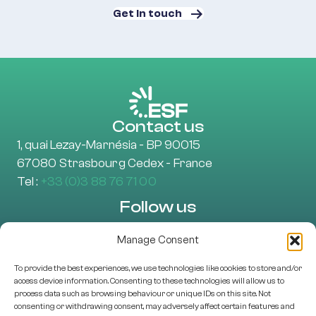
Get in touch
Contact us
1, quai Lezay-Marnésia - BP 90015
67080 Strasbourg Cedex - France
Tel :
+33 (0)3 88 76 71 00
Follow us
Manage Consent
To provide the best experiences, we use technologies like cookies to store and/or
Learn more
access device information. Consenting to these technologies will allow us to
About Us
process data such as browsing behaviour or unique IDs on this site. Not
consenting or withdrawing consent, may adversely affect certain features and
EU projects