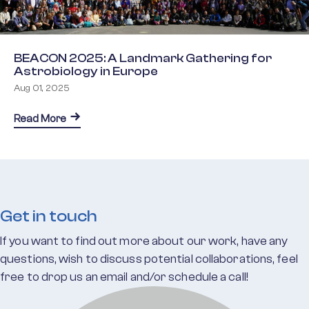
BEACON 2025: A Landmark Gathering for
Astrobiology in Europe
Aug 01, 2025
about BEACON 2025: A Landmark Gathering for As
Read More
Get in touch
If you want to find out more about our work, have any
questions, wish to discuss potential collaborations, feel
free to drop us an email and/or schedule a call!