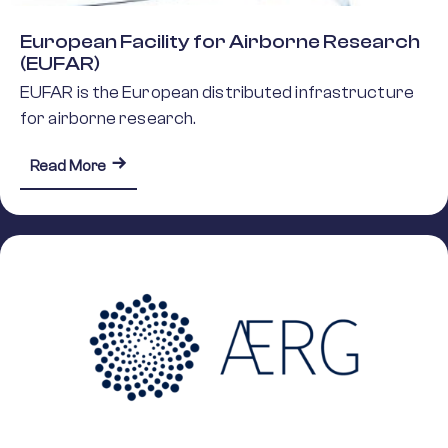
European Facility for Airborne Research
(EUFAR)
EUFAR is the European distributed infrastructure
for airborne research.
about European Facility for Airborne Research (
Read More