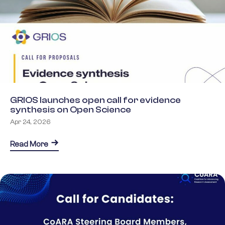
GRIOS launches open call for evidence
synthesis on Open Science
Apr 24, 2026
about GRIOS launches open call for evidence syn
Read More