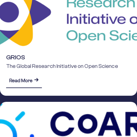
GRIOS
The Global Research Initiative on Open Science
about GRIOS
Read More