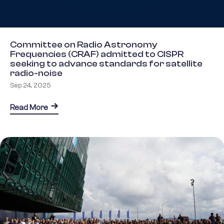
Committee on Radio Astronomy
Frequencies (CRAF) admitted to CISPR
seeking to advance standards for satellite
radio-noise
Sep 24, 2025
about Committee on Radio Astronomy Frequencies 
Read More