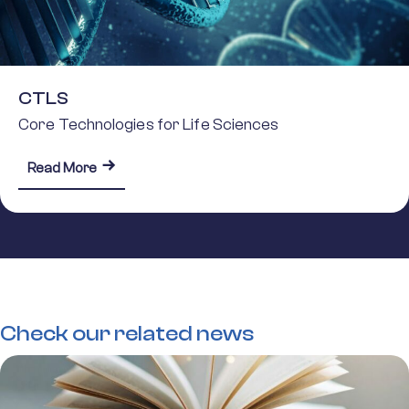
CTLS
Core Technologies for Life Sciences
about CTLS
Read More
Check our related news