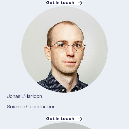
Get in touch
Jonas L'Haridon
Science Coordination
Get in touch