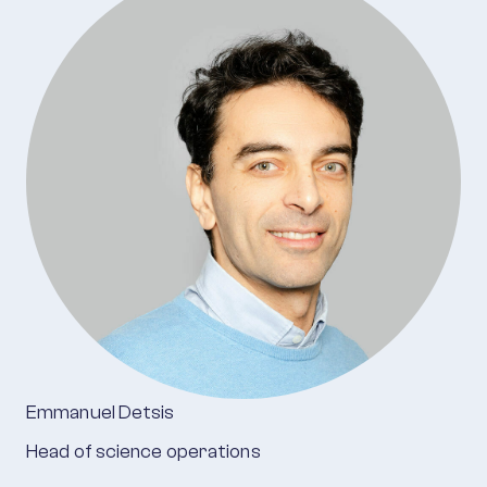
Emmanuel Detsis
Head of science operations