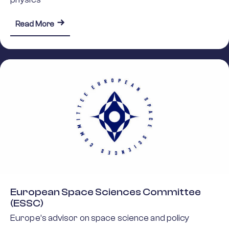
about The Nuclear Physics European Collabora
Read More
European Space Sciences Committee
(ESSC)
Europe’s advisor on space science and policy