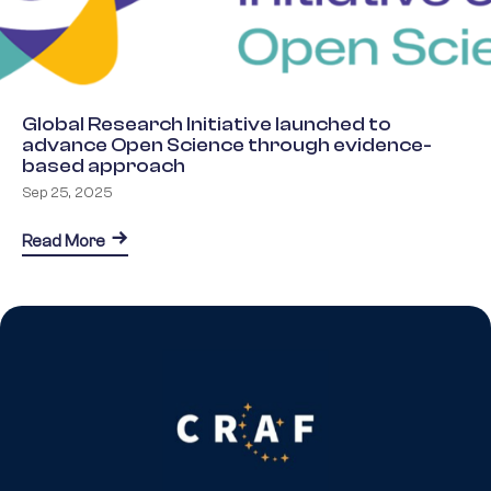
Global Research Initiative launched to
advance Open Science through evidence-
based approach
Sep 25, 2025
about Global Research Initiative launched to a
Read More