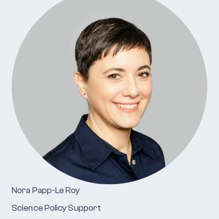
Nora Papp-Le Roy
Science Policy Support