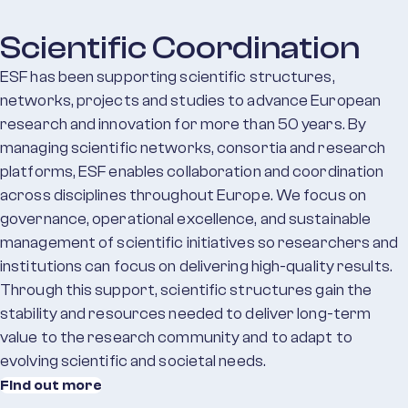
Scientific Coordination
ESF has been supporting scientific structures,
networks, projects and studies to advance European
research and innovation for more than 50 years. By
managing scientific networks, consortia and research
platforms, ESF enables collaboration and coordination
across disciplines throughout Europe. We focus on
governance, operational excellence, and sustainable
management of scientific initiatives so researchers and
institutions can focus on delivering high-quality results.
Through this support, scientific structures gain the
stability and resources needed to deliver long-term
value to the research community and to adapt to
evolving scientific and societal needs.
Find out more