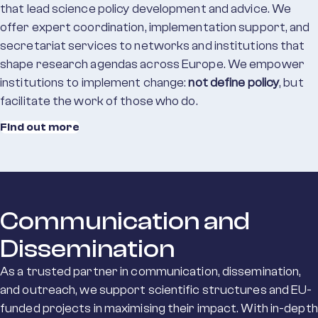
that lead science policy development and advice. We
offer expert coordination, implementation support, and
secretariat services to networks and institutions that
shape research agendas across Europe. We empower
institutions to implement change:
not define policy
, but
facilitate the work of those who do.
Find out more
Communication and
Dissemination
As a trusted partner
in
communication, dissemination,
and outreach
, we
s
upport s
cientific structures and EU-
funded projects
in
maximis
ing
their impact
.
With in-depth