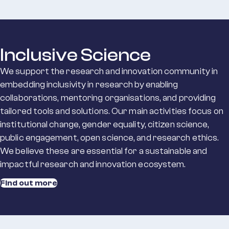
Inclusive Science
We support the research and innovation community in
embedding inclusivity in research by enabling
collaborations, mentoring organisations, and providing
tailored tools and solutions. Our main activities focus on
institutional change, gender equality, citizen science,
public engagement, open science, and research ethics.
We believe these are essential for a sustainable and
impactful research and innovation ecosystem.
Find out more