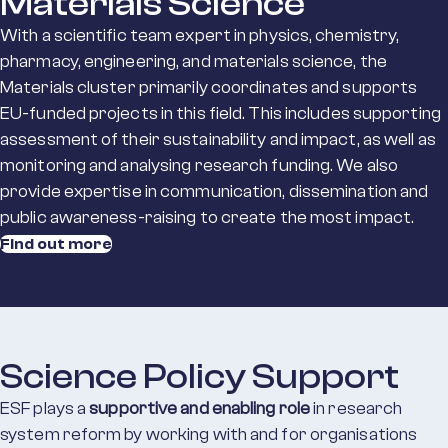
Materials Science
With a scientific team expert in physics, chemistry,
pharmacy, engineering, and materials science, the
Materials cluster primarily coordinates and supports
EU-funded projects in this field. This includes supporting
assessment of their sustainability and impact, as well as
monitoring and analysing research funding. We also
provide expertise in communication, dissemination and
public awareness-raising to create the most impact.
Find out more
Science Policy Support
ESF plays a
supportive and enabling role
in research
system reform by working with and for organisations