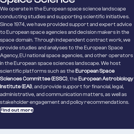
We operate in the European space science landscape
conducting studies and supporting scientific initiatives.
Since 1974, we have provided support and expert advice
to European space agencies and decision makers in the
space domain. Through independent contract work, we
provide studies and analyses to the European Space
Agency, EU national space agencies, and other operators
in the European space sciences landscape. We host
scientific platforms such as the
European Space
Sciences Committee (ESSC)
, the
European Astrobiology
Institute (EAI)
, and provide support for financial, legal,
administrative, and communication matters, as well as
stakeholder engagement and policy recommendations.
Find out more