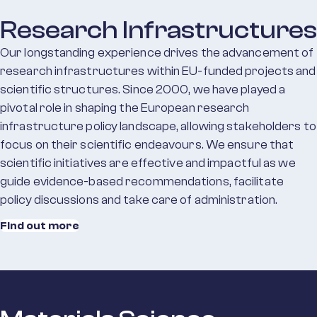
Research Infrastructures
Our longstanding experience drives the advancement of
research infrastructures within EU-funded projects and
scientific structures. Since 2000, we have played a
pivotal role in shaping the European research
infrastructure policy landscape, allowing stakeholders to
focus on their scientific endeavours. We ensure that
scientific initiatives are effective and impactful as we
guide evidence-based recommendations, facilitate
policy discussions and take care of administration.
Find out more