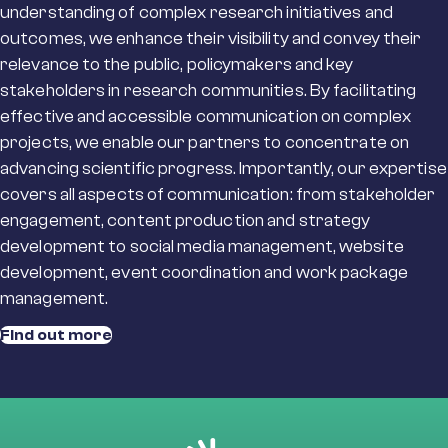
understanding of complex research
initiatives and
outcomes, we enhance
their
visibility
and
convey their
relevance to the public,
policymakers
and key
stakeholders in research communities. By
facilitating
effective and accessible communication on complex
projects, we enable our partners to concentrate on
advancing scientific progress.
Importantly, o
ur
expertise
covers
all aspects of communication
: from stakeholder
engag
ement
, content production
and strategy
development
to
social media management, website
development,
event coordination and work package
management.
Find out more