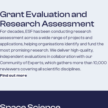
Grant Evaluation and
Research Assessment
For decades, ESF has been conducting research
assessment across a wide range of projects and
applications, helping organisations identify and fund the
most promising research. We deliver high-quality,
independent evaluations in collaboration with our
Community of Experts, which gathers more than 10,000
reviewers covering all scientific disciplines.
Find out more
Space Science