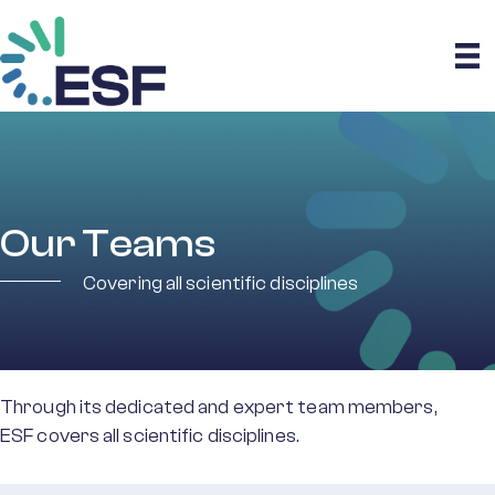
Our Teams
Covering all scientific disciplines
Through its dedicated and expert team members,
ESF covers all scientific disciplines.