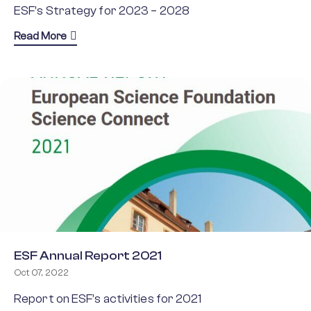
ESF’s Strategy for 2023 – 2028
about ESF Strategy 2023 – 2028
Read More
ESF Annual Report 2021
Oct 07, 2022
Report on ESF’s activities for 2021