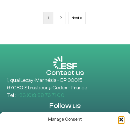
1
2
Next »
Contact us
1, quai Lezay-Marnésia - BP 90015
67080 Strasbourg Cedex - France
Tel :
+33 (0)3 88 76 71 00
Follow us
Manage Consent