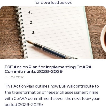
for download below.
ESF Action Plan for implementing CoARA
Commitments 2026-2029
Jun 24, 2026
This Action Plan outlines how ESF will contribute to
the transformation of research assessment in line
with CoARA commitments over the next four-year
period (2026–2029).