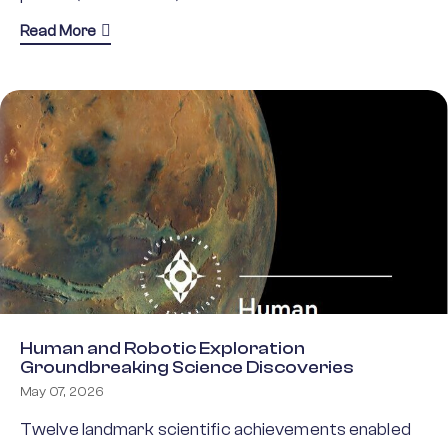
about ESF Action Plan for implementing CoAR
Read More
Human and Robotic Exploration
Groundbreaking Science Discoveries
May 07, 2026
Twelve landmark scientific achievements enabled