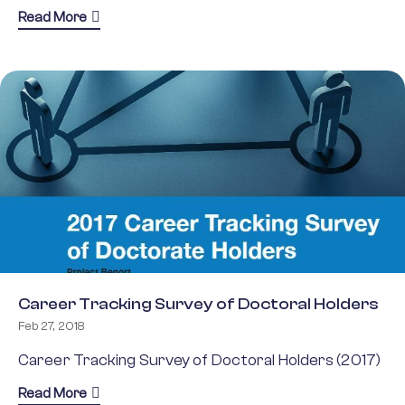
about ESF Annual Report 2021
Read More
Career Tracking Survey of Doctoral Holders
Feb 27, 2018
Career Tracking Survey of Doctoral Holders (2017)
about Career Tracking Survey of Doctoral Holders
Read More