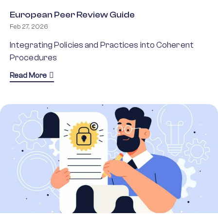
European Peer Review Guide
Feb 27, 2026
Integrating Policies and Practices into Coherent
Procedures
about European Peer Review Guide
Read More