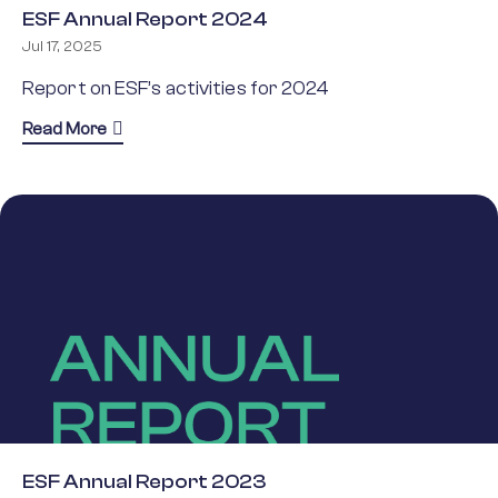
ESF Annual Report 2024
Jul 17, 2025
Report on ESF’s activities for 2024
about ESF Annual Report 2024
Read More
ESF Annual Report 2023