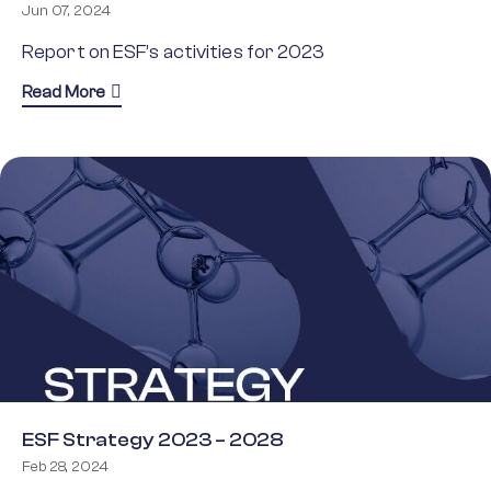
Jun 07, 2024
Report on ESF’s activities for 2023
about ESF Annual Report 2023
Read More
ESF Strategy 2023 – 2028
Feb 28, 2024