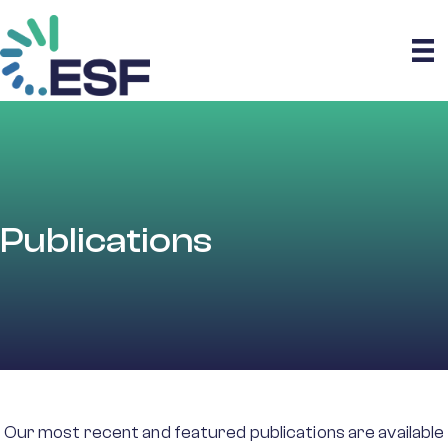
Publications
Our most recent and featured publications are available