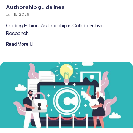
Authorship guidelines
Jan 15, 2026
Guiding Ethical Authorship in Collaborative
Research
about Authorship guidelines
Read More