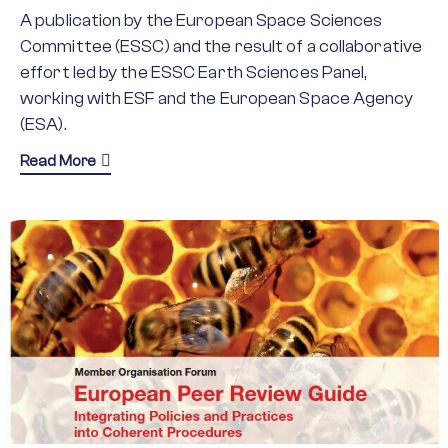
A publication by the European Space Sciences
Committee (ESSC) and the result of a collaborative
effort led by the ESSC Earth Sciences Panel,
working with ESF and the European Space Agency
(ESA).
about Earth Observation Groundbreaking Science
Read More