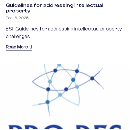
Guidelines for addressing intellectual
property
Dec 16, 2025
ESF Guidelines for addressing intellectual property
challenges
about Guidelines for addressing intellectual prope
Read More