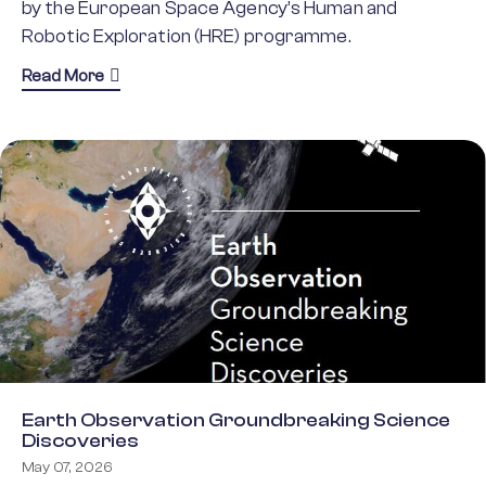
by the European Space Agency’s Human and
Robotic Exploration (HRE) programme.
about Human and Robotic Exploration Groundbrea
Read More
Earth Observation Groundbreaking Science
Discoveries
May 07, 2026