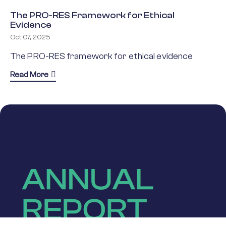
The PRO-RES Framework for Ethical
Evidence
Oct 07, 2025
The PRO-RES framework for ethical evidence
about The PRO-RES Framework for Ethical Eviden
Read More