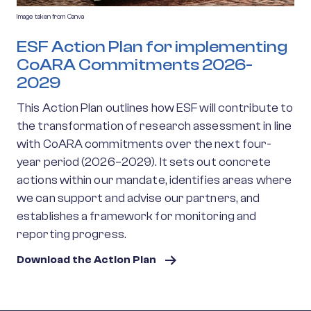
Image taken from Canva
ESF Action Plan for implementing
CoARA Commitments 2026-
2029
This Action Plan outlines how ESF will contribute to
the transformation of research assessment in line
with CoARA commitments over the next four-
year period (2026–2029). It sets out concrete
actions within our mandate, identifies areas where
we can support and advise our partners, and
establishes a framework for monitoring and
reporting progress.
Download the Action Plan