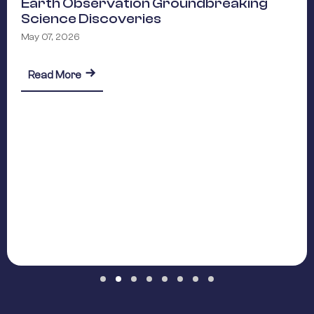
Earth Observation Groundbreaking
Science Discoveries
May 07, 2026
reaking Science Discoveries
about Earth Observation Groundbreaking Scie
Read More
Slide group 1
Slide group 2
Slide group 3
Slide group 4
Slide group 5
Slide group 6
Slide group 7
Slide group 8