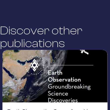
Discover other
publications