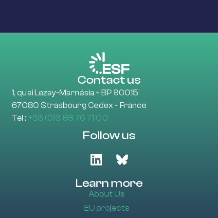
Contact us
1, quai Lezay-Marnésia - BP 90015
67080 Strasbourg Cedex - France
Tel :
+33 (0)3 88 76 71 00
Follow us
Learn more
About Us
EU projects