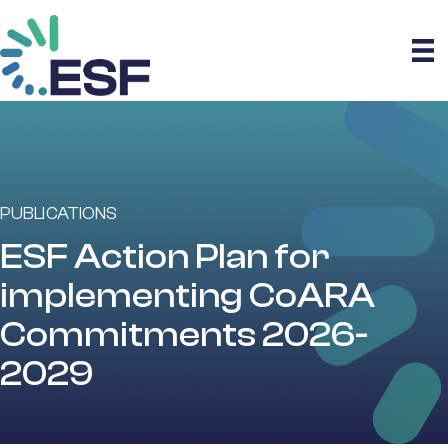
PUBLICATIONS
ESF Action Plan for
implementing CoARA
Commitments 2026-
2029