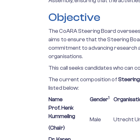
Assembly, ensuring that the activitie
Objective
The CoARA Steering Board oversees th
aims to ensure that the Steering Boar
commitment to advancing research a
organisations.
This call seeks candidates who can con
The current composition of
Steering
listed below:
1
Name
Gender
Organisati
Prof. Henk
Kummeling
Male
Utrecht Un
(Chair)
Dr. Karen