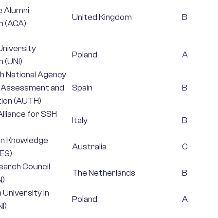
e Alumni
United Kingdom
B
n (ACA)
niversity
Poland
A
 (UNI)
h National Agency
y Assessment and
Spain
B
ion (AUTH)
lliance for SSH
Italy
B
en Knowledge
Australia
C
RES)
earch Council
The Netherlands
B
N)
n University in
Poland
A
I)