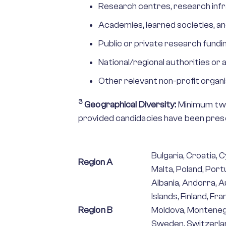
Research centres, research infr
Academies, learned societies, an
Public or private research fundin
National/regional authorities o
Other relevant non-profit organi
3
Geographical Diversity:
Minimum two
provided candidacies have been prese
Bulgaria, Croatia, C
Region A
Malta, Poland, Port
Albania, Andorra, 
Islands, Finland, Fr
Region B
Moldova, Montenegr
Sweden, Switzerlan