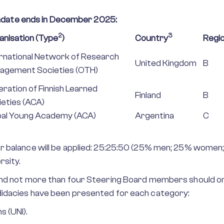
date ends in December 2025:
2
3
anisation (Type
)
Country
Regi
ernational Network of Research
United Kingdom
B
agement Societies (OTH)
ration of Finnish Learned
Finland
B
ieties (ACA)
bal Young Academy (ACA)
Argentina
C
r balance will be applied: 25:25:50 (25% men; 25% women;
rsity.
 and not more than four Steering Board members should or
didacies have been presented for each category:
s (UNI).