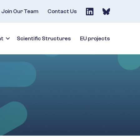
Join Our Team
Contact Us
nt
Scientific Structures
EU projects