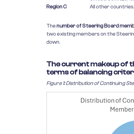
Region C
All other countries
The
number of Steering Board member
two existing members on the Steering
down.
The current makeup of t
terms of balancing criteri
Figure 1: Distribution of Continuing 