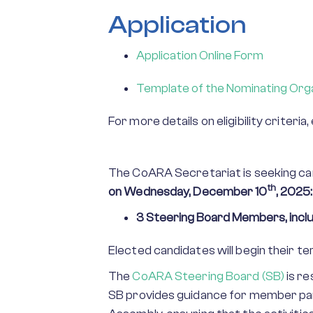
Application
Application Online Form
Template of the Nominating Orga
For more details on eligibility criteri
The CoARA Secretariat is seeking cand
th
on
Wednesday, December 10
, 2025:
3 Steering Board Members, inclu
Elected candidates will begin their 
The
CoARA Steering Board (SB)
is re
SB provides guidance for member par