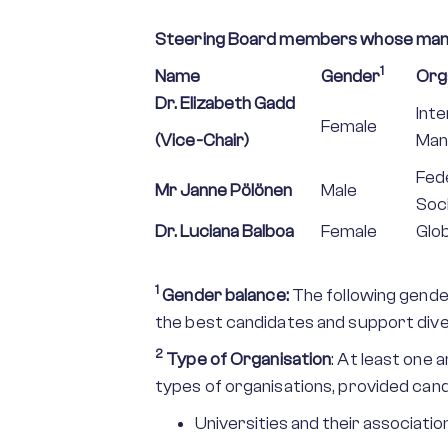
Steering Board members whose man
1
Name
Gender
Org
Dr. Elizabeth Gadd
Int
Female
(Vice-Chair)
Man
Fede
Mr Janne Pölönen
Male
Soc
Dr. Luciana Balboa
Female
Glo
1
Gender balance:
The following gende
the best candidates and support dive
2
Type of Organisation
: At least one
types of organisations, provided can
Universities and their association