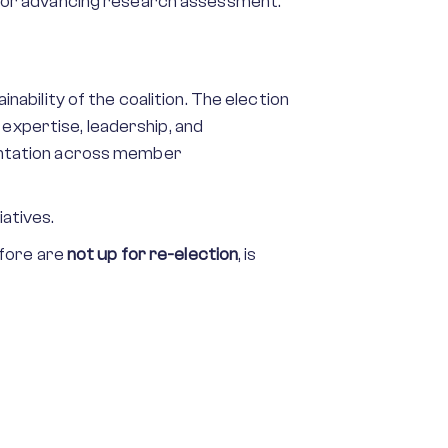
on for advancing research assessment.
bility of the coalition. The election
 expertise, leadership, and
entation across member
iatives.
efore are
not up for re-election
, is