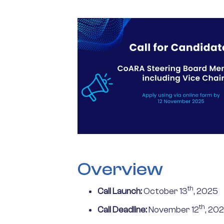
Overview
th
Call Launch:
October 13
, 2025
th
Call Deadline:
November 12
, 202