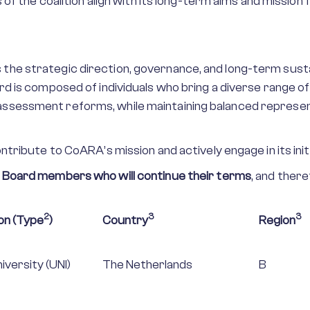
s of the coalition align with its long-term aims and missi
e strategic direction, governance, and long-term sustaina
d is composed of individuals who bring a diverse range of
ssessment reforms, while maintaining balanced repres
tribute to CoARA’s mission and actively engage in its init
 Board members who will continue their terms
, and ther
2
3
3
on (Type
)
Country
Region
iversity (UNI)
The Netherlands
B