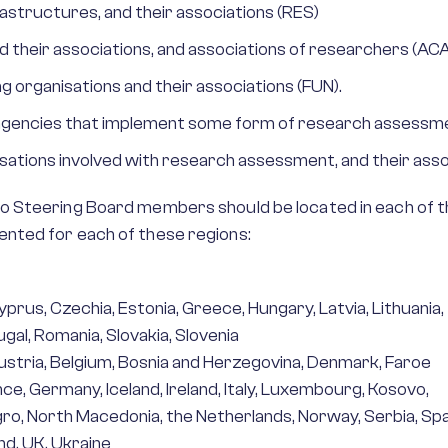
astructures, and their associations (RES)
d their associations, and associations of researchers (ACA
g organisations and their associations (FUN).
r agencies that implement some form of research assessme
sations involved with research assessment, and their asso
 Steering Board members should be located in each of th
nted for each of these regions:
yprus, Czechia, Estonia, Greece, Hungary, Latvia, Lithuania,
ugal, Romania, Slovakia, Slovenia
Austria, Belgium, Bosnia and Herzegovina, Denmark, Faroe
ance, Germany, Iceland, Ireland, Italy, Luxembourg, Kosovo,
o, North Macedonia, the Netherlands, Norway, Serbia, Spa
d, UK, Ukraine