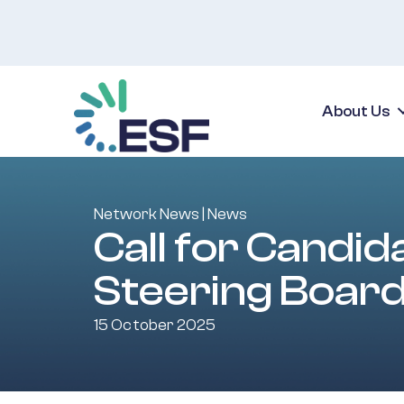
About Us
Network News
|
News
Call for Candi
Steering Boar
15 October 2025