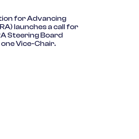
ition for Advancing
RA
) launches a call for
RA
Steering Board
 one Vice-Chair
.