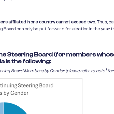
.
s affiliated in one country cannot exceed two
. Thus, c
 Board can only be put forward for election in the year t
he Steering Board (for members whose
a is the following:
1
Steering Board Members by Gender (please refer to note
for