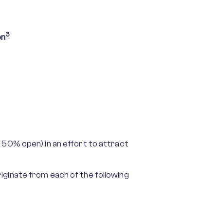
3
on
 50% open) in an effort to attract
iginate from each of the following