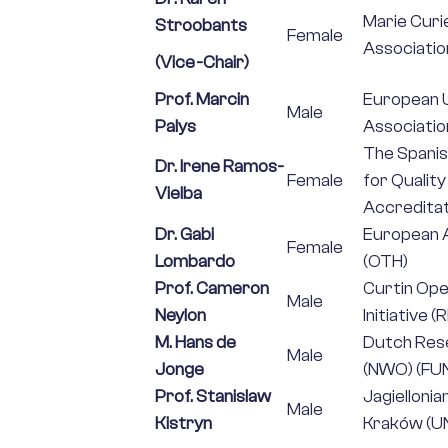
Marie Curi
Stroobants
Female
Associatio
(Vice-Chair)
Prof. Marcin
European U
Male
Palys
Association
The Spanis
Dr. Irene Ramos-
Female
for Qualit
Vielba
Accreditat
Dr. Gabi
European A
Female
Lombardo
(OTH)
Prof. Cameron
Curtin Op
Male
Neylon
Initiative (
M. Hans de
Dutch Res
Male
Jonge
(NWO) (FU
Prof. Stanislaw
Jagiellonia
Male
Kistryn
Kraków (UN