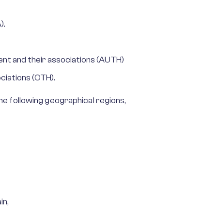
).
nt and their associations (AUTH)
ciations (OTH).
e following geographical regions,
in,