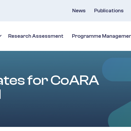
News
Publications
Research Assessment
Programme Manageme
dates for CoARA
d