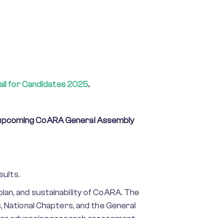
all for Candidates 2025
.
upcoming CoARA General Assembly
sults.
 plan, and sustainability of CoARA. The
 National Chapters, and the General