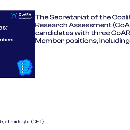
The
Secretariat of the Coal
Research Assessment (
CoA
candidates with three
CoA
Member positions, including
5, at midnight (CET)