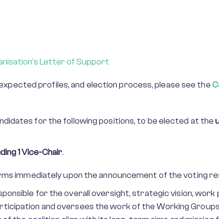
nisation’s Letter of Support
a, expected profiles, and election process, please see the
C
idates for the following positions, to be elected at the
ding 1 Vice-Chair
.
terms immediately upon the announcement of the voting re
sponsible for the overall oversight, strategic vision, work
ticipation and oversees the work of the Working Groups,