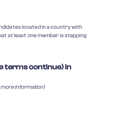
andidates located in a country with
hat at least one member is stepping
 terms continue) in
 more information)