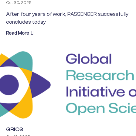
Oct 30, 2025
After four years of work, PASSENGER successfully
concludes today
about PASSENGER project concludes: advancing 
Read More
GRIOS