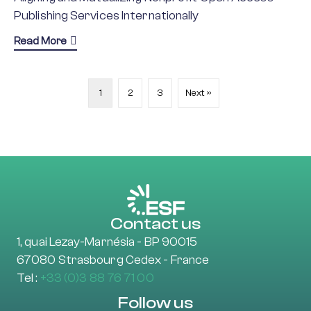
Publishing Services Internationally
about ALMASI
Read More
1
2
3
Next »
Contact us
1, quai Lezay-Marnésia - BP 90015
67080 Strasbourg Cedex - France
Tel :
+33 (0)3 88 76 71 00
Follow us