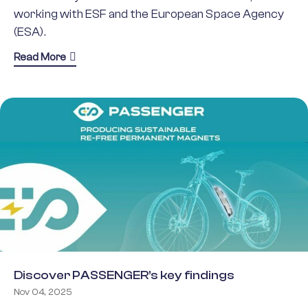
working with ESF and the European Space Agency
(ESA).
about Earth Observation Groundbreaking Science
Read More
Discover PASSENGER’s key findings
Nov 04, 2025