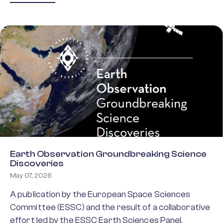
Earth Observation Groundbreaking Science
Discoveries
May 07, 2026
A publication by the European Space Sciences
Committee (ESSC) and the result of a collaborative
effort led by the ESSC Earth Sciences Panel,