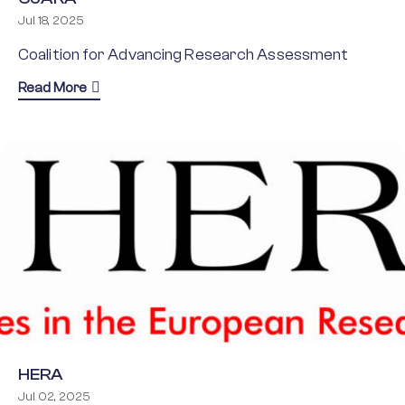
Jul 18, 2025
Coalition for Advancing Research Assessment
about CoARA
Read More
HERA
Jul 02, 2025