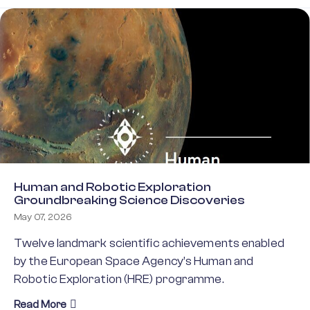
Human and Robotic Exploration
Groundbreaking Science Discoveries
May 07, 2026
Twelve landmark scientific achievements enabled
by the European Space Agency’s Human and
Robotic Exploration (HRE) programme.
about Human and Robotic Exploration Groundbrea
Read More