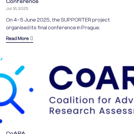
Conference
Jul 31, 2025
On 4–5 June 2025, the SUPPORTER project
organised its final conference in Prague.
about Advancing Gender Equality in Sport: Highli
Read More
CoARA