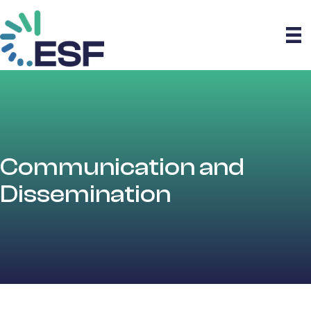
Communication and
Dissemination