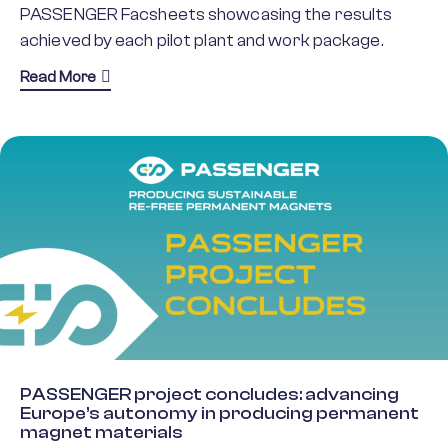
PASSENGER Facsheets showcasing the results
achieved by each pilot plant and work package.
about Discover PASSENGER’s key findings
Read More
PASSENGER project concludes: advancing
Europe’s autonomy in producing permanent
magnet materials