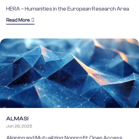
HERA – Humanities in the European Research Area
about HERA
Read More
ALMASI
Jun 26, 2025
Aligning and Mutualizing Nonprofit Open Access