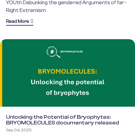
YOUth Debunking the gendered Arguments of far-
Right Extremism
about YOU-DARE
Read More
Unlocking the Potential of Bryophytes:
BRYOMOLECULES documentary released
Sep 04, 2025