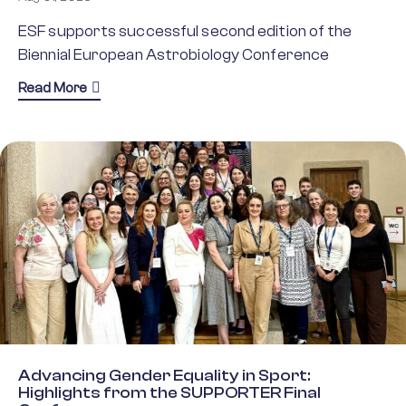
ESF supports successful second edition of the
Biennial European Astrobiology Conference
about BEACON 2025: A Landmark Gathering for As
Read More
Advancing Gender Equality in Sport:
Highlights from the SUPPORTER Final