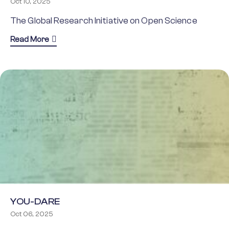
Oct 10, 2025
The Global Research Initiative on Open Science
about GRIOS
Read More
YOU-DARE
Oct 06, 2025