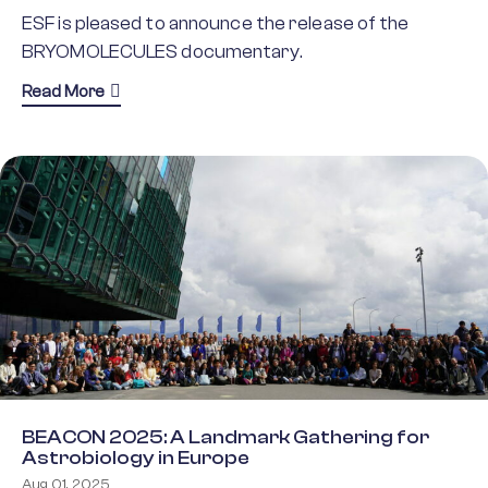
ESF is pleased to announce the release of the
BRYOMOLECULES documentary.
about Unlocking the Potential of Bryophytes: 
Read More
BEACON 2025: A Landmark Gathering for
Astrobiology in Europe
Aug 01, 2025