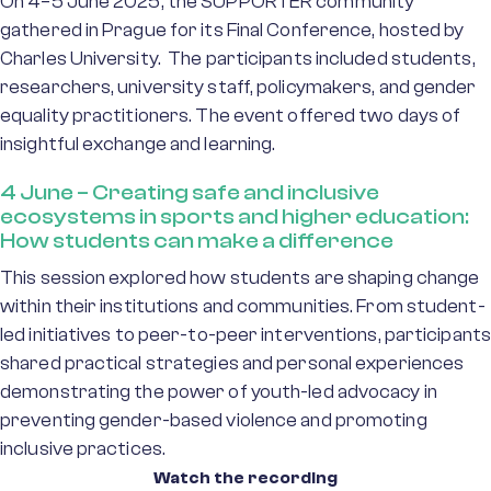
On 4–5 June 2025, the SUPPORTER community
gathered in Prague for its Final Conference, hosted by
Charles University. The participants included students,
researchers, university staff, policymakers, and gender
equality practitioners. The event offered two days of
insightful exchange and learning.
4 June – Creating safe and inclusive
ecosystems in sports and higher education:
How students can make a difference
This session explored how students are shaping change
within their institutions and communities. From student-
led initiatives to peer-to-peer interventions, participants
shared practical strategies and personal experiences
demonstrating the power of youth-led advocacy in
preventing gender-based violence and promoting
inclusive practices.
Watch the recording