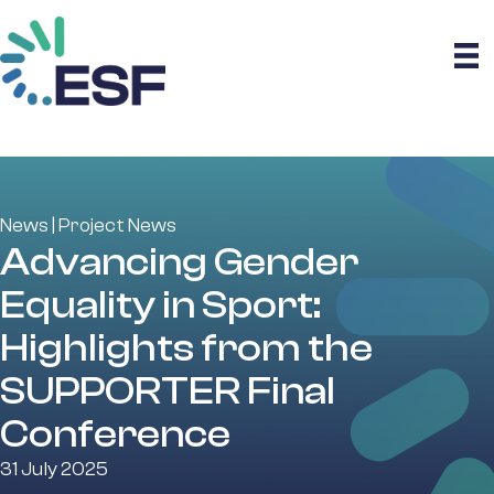
News
|
Project News
Advancing Gender
Equality in Sport:
Highlights from the
SUPPORTER Final
Conference
31 July 2025