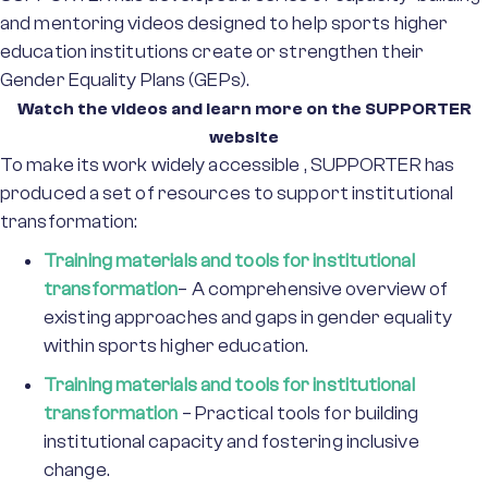
and mentoring videos designed to help sports higher
education institutions create or strengthen their
Gender Equality Plans (GEPs).
Watch the videos and learn more on the SUPPORTER
website
To make its work widely accessible , SUPPORTER has
produced a set of resources to support institutional
transformation:
Training materials and tools for institutional
transformation
– A comprehensive overview of
existing approaches and gaps in gender equality
within sports higher education.
Training materials and tools for institutional
transformation
– Practical tools for building
institutional capacity and fostering inclusive
change.