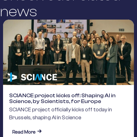
news
SCIANCE project kicks off: Shaping AI in
Science, by Scientists, for Europe
SCIANCE project officially kicks off today in
Brussels, shaping AI in Science
about SCIANCE project kicks off: Shaping AI in S
Read More