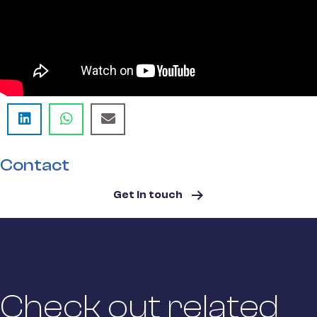
Contact
Get in touch
Check out related