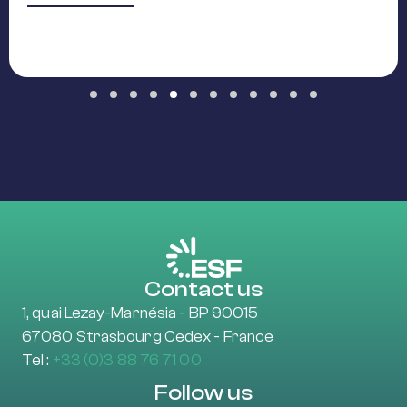
Slide group 1
Slide group 2
Slide group 3
Slide group 4
Slide group 5
Slide group 6
Slide group 7
Slide group 8
Slide group 9
Slide group 10
Slide group 11
Slide group 12
Contact us
1, quai Lezay-Marnésia - BP 90015
67080 Strasbourg Cedex - France
Tel :
+33 (0)3 88 76 71 00
Follow us