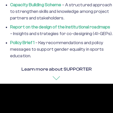
Capacity Building Scheme
– A structured approach
to strengthen skills and knowledge among project
partners and stakeholders.
Report on the design of the institutional roadmaps
– Insights and strategies for co-designing (4I-GEPs).
Policy Brief 1
– Key recommendations and policy
messages to support gender equality in sports
education.
Learn more about SUPPORTER