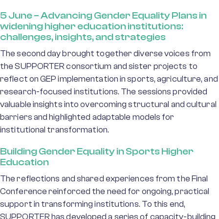
5 June – Advancing Gender Equality Plans in
widening higher education institutions:
challenges, insights, and strategies
The second day brought together diverse voices from
the SUPPORTER consortium and sister projects to
reflect on GEP implementation in sports, agriculture, and
research-focused institutions. The sessions provided
valuable insights into overcoming structural and cultural
barriers and highlighted adaptable models for
institutional transformation.
Building Gender Equality in Sports Higher
Education
The reflections and shared experiences from the Final
Conference reinforced the need for ongoing, practical
support in transforming institutions. To this end,
SUPPORTER has developed a series of capacity-building