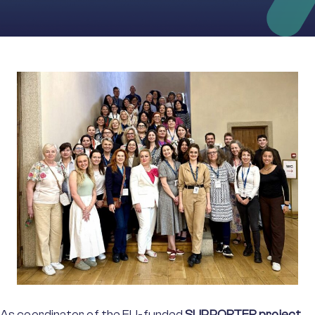
As coordinator of the EU-funded
SUPPORTER project
,