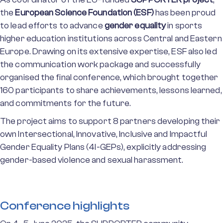
the
European Science Foundation (ESF)
has been proud
to lead efforts to advance
gender equality
in sports
higher education institutions across Central and Eastern
Europe. Drawing on its extensive expertise, ESF also led
the communication work package and successfully
organised the final conference, which brought together
160 participants to share achievements, lessons learned,
and commitments for the future.
The project aims to support 8 partners developing their
own Intersectional, Innovative, Inclusive and Impactful
Gender Equality Plans (4I-GEPs), explicitly addressing
gender-based violence and sexual harassment.
Conference highlights