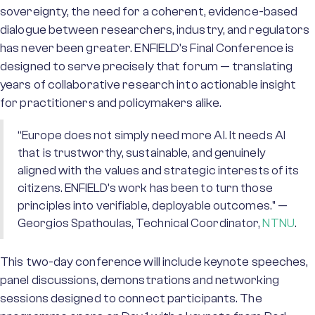
sovereignty, the need for a coherent, evidence-based
dialogue between researchers, industry, and regulators
has never been greater. ENFIELD's Final Conference is
designed to serve precisely that forum — translating
years of collaborative research into actionable insight
for practitioners and policymakers alike.
“Europe does not simply need more AI. It needs AI
that is trustworthy, sustainable, and genuinely
aligned with the values and strategic interests of its
citizens. ENFIELD's work has been to turn those
principles into verifiable, deployable outcomes." —
Georgios Spathoulas, Technical Coordinator,
NTNU
.
This two-day conference will include keynote speeches,
panel discussions, demonstrations and networking
sessions designed to connect participants. The