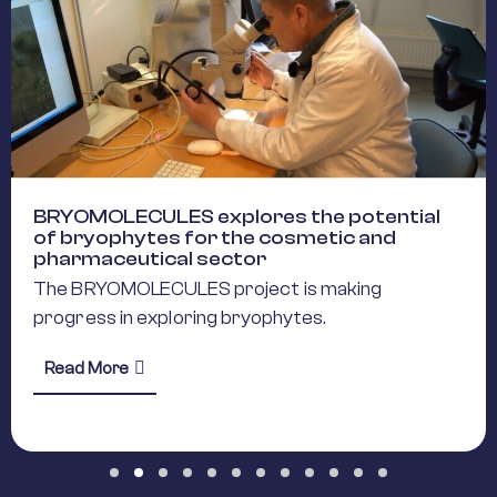
BRYOMOLECULES explores the potential
of bryophytes for the cosmetic and
pharmaceutical sector
The BRYOMOLECULES project is making
progress in exploring bryophytes.
about BRYOMOLECULES explores the potential 
Read More
Horizon Europe Initiatives to Streamline Research Infrastructu
Slide group 1
Slide group 2
Slide group 3
Slide group 4
Slide group 5
Slide group 6
Slide group 7
Slide group 8
Slide group 9
Slide group 10
Slide group 11
Slide group 12