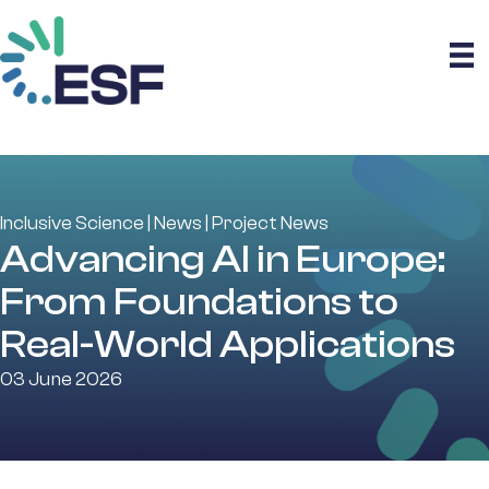
Inclusive Science
|
News
|
Project News
Advancing AI in Europe:
From Foundations to
Real-World Applications
03 June 2026