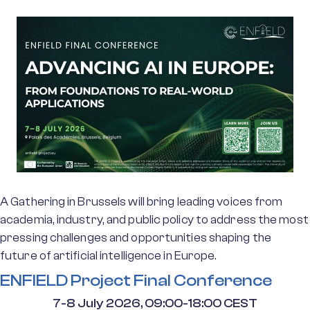
A Gathering in Brussels will bring leading voices from
academia, industry, and public policy to address the most
pressing challenges and opportunities shaping the
future of artificial intelligence in Europe.
ENFIELD Project Final Conference
7-8 July 2026, 09:00-18:00 CEST