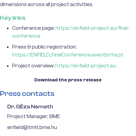
dimensions across all project activities.
Key links
Conference page:
https://enfield-project.eu/final-
conference
Press & public registration:
https://ENFIELD_FinalConference.eventbrite.pt
Project overview:
https://enfield-project.eu
Download the press release
Press contacts
Dr. GÈza Nemeth
Project Manager, BME
enfield@tmit.bme.hu