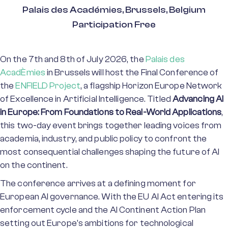
Palais des Académies, Brussels, Belgium
Participation Free
On the 7th and 8th of July 2026, the
Palais des
AcadÈmies
in Brussels will host the Final Conference of
the
ENFIELD Project
, a flagship Horizon Europe Network
of Excellence in Artificial Intelligence. Titled
Advancing AI
in Europe: From Foundations to Real-World Applications
,
this two-day event brings together leading voices from
academia, industry, and public policy to confront the
most consequential challenges shaping the future of AI
on the continent.
The conference arrives at a defining moment for
European AI governance. With the EU AI Act entering its
enforcement cycle and the AI Continent Action Plan
setting out Europe's ambitions for technological