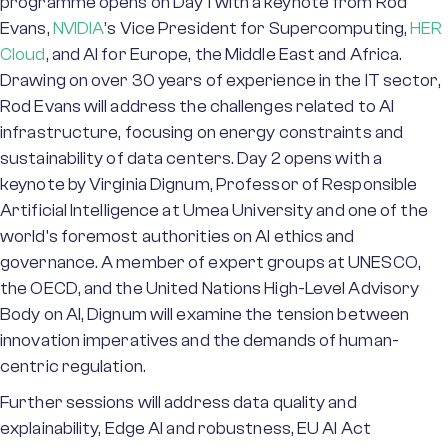
programme opens on Day 1 with a keynote from Rod
Evans,
NVIDIA
’s Vice President for Supercomputing,
HER
Cloud
, and AI for Europe, the Middle East and Africa.
Drawing on over 30 years of experience in the IT sector,
Rod Evans will address the challenges related to AI
infrastructure, focusing on energy constraints and
sustainability of data centers. Day 2 opens with a
keynote by Virginia Dignum, Professor of Responsible
Artificial Intelligence at Umea University and one of the
world's foremost authorities on AI ethics and
governance. A member of expert groups at UNESCO,
the OECD, and the United Nations High-Level Advisory
Body on AI, Dignum will examine the tension between
innovation imperatives and the demands of human-
centric regulation.
Further sessions will address data quality and
explainability, Edge AI and robustness, EU AI Act