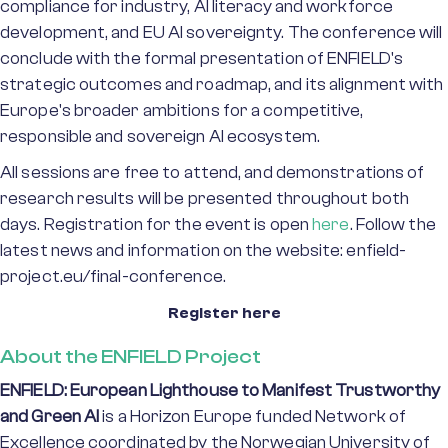
compliance for industry, AI literacy and workforce
development, and EU AI sovereignty. The conference will
conclude with the formal presentation of ENFIELD's
strategic outcomes and roadmap, and its alignment with
Europe's broader ambitions for a competitive,
responsible and sovereign AI ecosystem.
All sessions are free to attend, and demonstrations of
research results will be presented throughout both
days. Registration for the event is open
here
. Follow the
latest news and information on the website: enfield-
project.eu/final-conference.
Register here
About the ENFIELD Project
ENFIELD: European Lighthouse to Manifest Trustworthy
and Green AI
is a Horizon Europe funded Network of
Excellence coordinated by the Norwegian University of