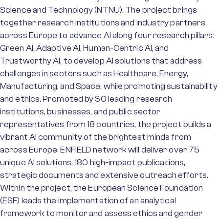
Science and Technology (NTNU). The project brings
together research institutions and industry partners
across Europe to advance AI along four research pillars:
Green AI, Adaptive AI, Human-Centric AI, and
Trustworthy AI, to develop AI solutions that address
challenges in sectors such as Healthcare, Energy,
Manufacturing, and Space, while promoting sustainability
and ethics. Promoted by 30 leading research
institutions, businesses, and public sector
representatives from 18 countries, the project builds a
vibrant AI community of the brightest minds from
across Europe. ENFIELD network will deliver over 75
unique AI solutions, 180 high-impact publications,
strategic documents and extensive outreach efforts.
Within the project, the European Science Foundation
(ESF) leads the implementation of an analytical
framework to monitor and assess ethics and gender