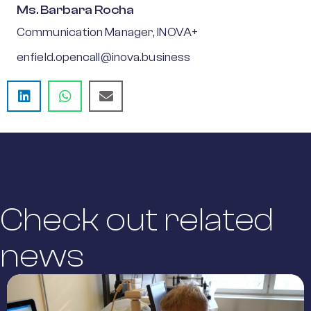
Ms. Barbara Rocha
Communication Manager, INOVA+
enfield.opencall@inova.business
Check out related
news