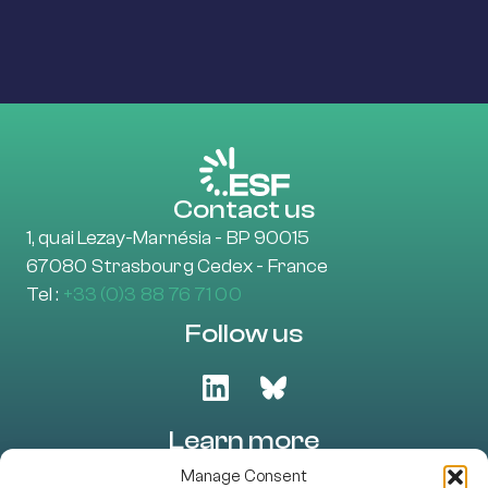
Contact us
1, quai Lezay-Marnésia - BP 90015
67080 Strasbourg Cedex - France
Tel :
+33 (0)3 88 76 71 00
Follow us
Learn more
About Us
Manage Consent