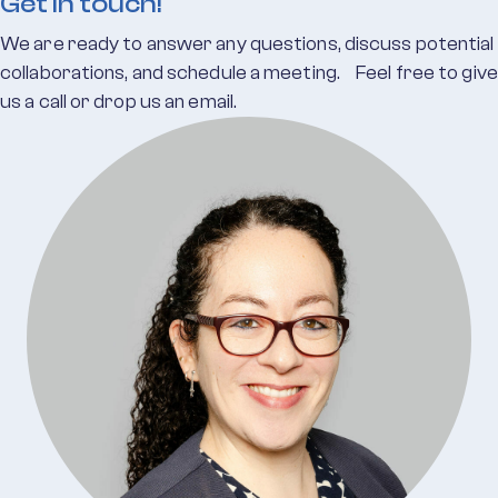
Get in touch!
We are ready to answer any questions, discuss potential
collaborations, and schedule a meeting. Feel free to give
us a call or drop us an email.