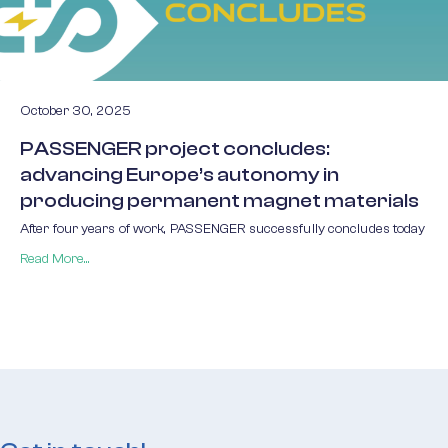
October 30, 2025
PASSENGER project concludes:
advancing Europe’s autonomy in
producing permanent magnet materials
After four years of work, PASSENGER successfully concludes today
Read More...