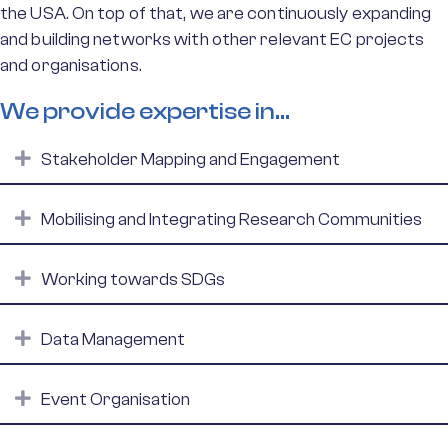
the USA. On top of that, we are continuously expanding
and building networks with other relevant EC projects
and organisations.
We provide expertise in...
Expand
Stakeholder Mapping and Engagement
Expand
Mobilising and Integrating Research Communities
Expand
Working towards SDGs
Expand
Data Management
Expand
Event Organisation