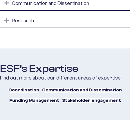
Expand
Communication and Dissemination
Expand
Research
ESF’s Expertise
Find out more about our different areas of expertise!
Coordination
Communication and Dissemination
Funding Management
Stakeholder engagement