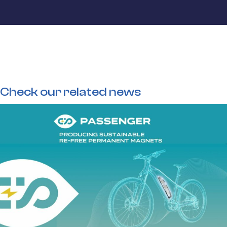
Check our related news