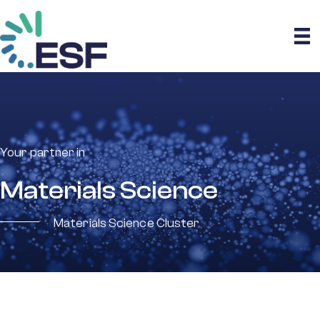
Your partner in
Materials Science
Materials Science Cluster