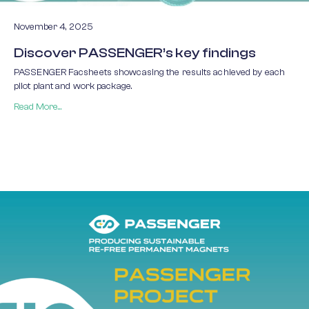
November 4, 2025
Discover PASSENGER’s key findings
PASSENGER Facsheets showcasing the results achieved by each
pilot plant and work package.
Read More...