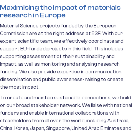
Maximising the impact of materials
research in Europe
Material Science projects funded by the European
Commission are at the right address at ESF. With our
expert scientific team, we effectively coordinate and
support EU-funded projects in this field. This includes
supporting assessment of their sustainability and
impact, as well as monitoring and analysing research
funding. We also provide expertise in communication,
dissemination and public awareness-raising to create
the most impact.
To create and maintain sustainable connections, we build
on our broad stakeholder network. We liaise with national
funders and enable international collaborations with
stakeholders from all over the world, including Australia,
China, Korea, Japan, Singapore, United Arab Emirates and