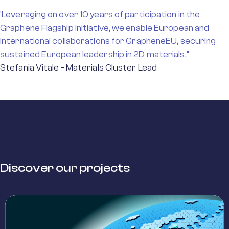
'Leveraging on over 10 years of participation in the
Graphene Flagship initiative, we enable European and
international collaborations for GrapheneEU, securing
sustained European leadership in 2D materials."
Stefania Vitale - Materials Cluster Lead
Discover our projects