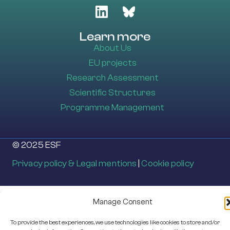
Learn more
About Us
EU projects
Research Assessment
Scientific Structures
Programme Management
© 2025 ESF
Privacy policy & Legal mentions
|
Cookie policy
Manage Consent
To provide the best experiences, we use technologies like cookies to store and/or