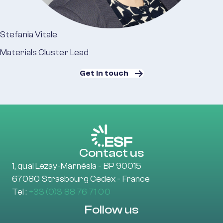
Stefania Vitale
Materials Cluster Lead
Get in touch
Contact us
1, quai Lezay-Marnésia - BP 90015
67080 Strasbourg Cedex - France
Tel :
+33 (0)3 88 76 71 00
Follow us