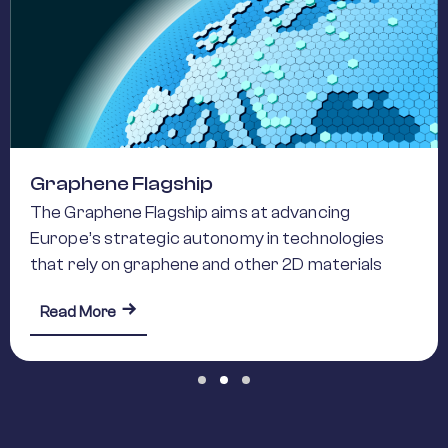
Graphene Flagship
The Graphene Flagship aims at advancing
Europe’s strategic autonomy in technologies
that rely on graphene and other 2D materials
about Graphene Flagship
Read More
Slide group 1
Slide group 2
Slide group 3