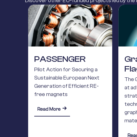
Discover other EU-funded projects led by the M
PASSENGER
Gr
Fl
Pilot Action for Securing a
Sustainable European Next
The 
Generation of Efficient RE-
at a
free magnets
stra
techn
about PASSENGER
Read More
grap
mate
Rea