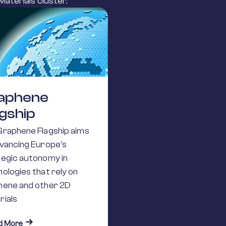
aterials cluster.
aphene
agship
Graphene Flagship aims
dvancing Europe’s
tegic autonomy in
ologies that rely on
hene and other 2D
rials
about Graphene Flagship
d More