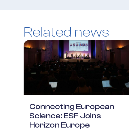
Related news
Connecting European
Science: ESF Joins
Horizon Europe