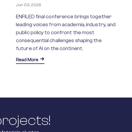
Jun 03, 2026
ENFILED final conference brings together
leading voices from academia, industry, and
public policy to confront the most
consequential challenges shaping the
future of AI on the continent.
about Advancing AI in Europe: From Foundati
Read More
F Joins Horizon Europe Initiatives to Streamline Research Inf
rojects!