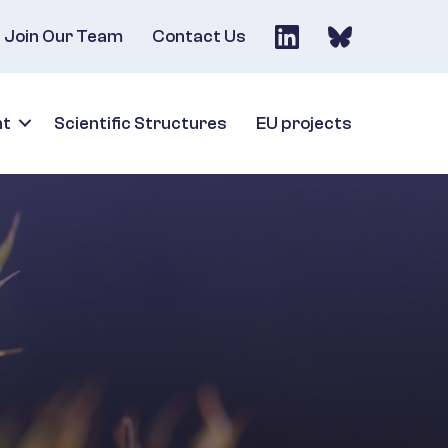
Join Our Team
Contact Us
nt
Scientific Structures
EU projects