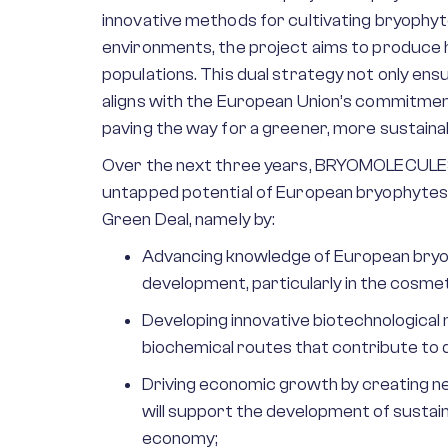
innovative methods for cultivating bryophyt
environments, the project aims to produce 
populations. This dual strategy not only en
aligns with the European Union’s commitment
paving the way for a greener, more sustain
Over the next three years, BRYOMOLECULES w
untapped potential of European bryophytes,
Green Deal, namely by:
Advancing knowledge of European bryo
development, particularly in the cosme
Developing innovative biotechnologica
biochemical routes that contribute to
Driving economic growth by creating ne
will support the development of sustaina
economy;