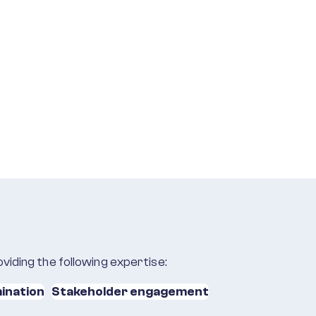
viding the following expertise:
ination
Stakeholder engagement