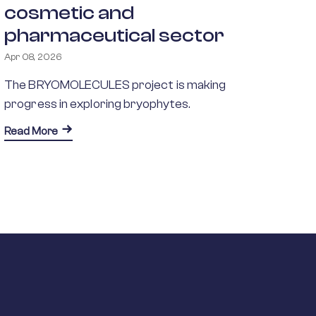
cosmetic and
pharmaceutical sector
Apr 08, 2026
The BRYOMOLECULES project is making
progress in exploring bryophytes.
about BRYOMOLECULES explores the potential of br
Read More
ons to Real-World Applications
rastructure Access