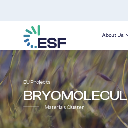
About Us
EU Projects
BRYOMOLECUL
Materials Cluster