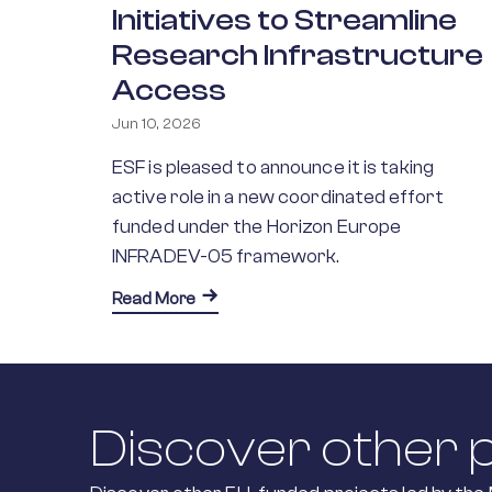
Initiatives to Streamline
Research Infrastructure
Access
Jun 10, 2026
ESF is pleased to announce it is taking
active role in a new coordinated effort
funded under the Horizon Europe
INFRADEV-05 framework.
about Connecting European Science: ES
Read More
Discover other p