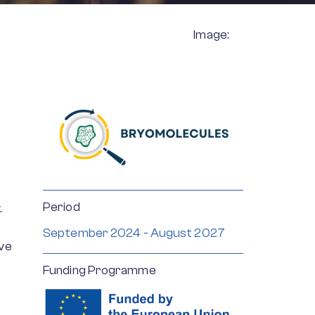
Image:
Period
.
September 2024 - August 2027
ve
Funding Programme