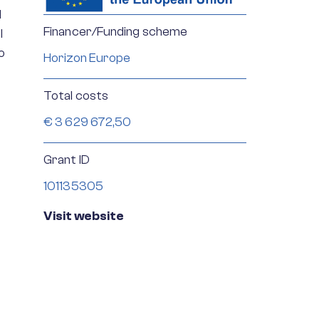
d
Financer/Funding scheme
l
o
Horizon Europe
Total costs
€ 3 629 672,50
Grant ID
101135305
Visit website