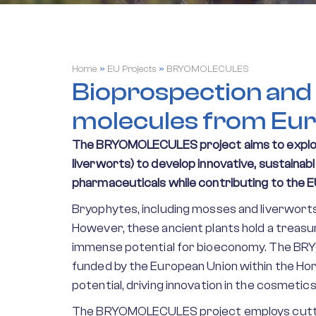
Home
»
EU Projects
»
BRYOMOLECULES
Bioprospection and 
molecules from Eu
The BRYOMOLECULES project aims to explor
liverworts) to develop innovative, sustaina
pharmaceuticals while contributing to the E
Bryophytes, including mosses and liverworts
However, these ancient plants hold a treasu
immense potential for bioeconomy. The BRY
funded by the European Union within the Ho
potential, driving innovation in the cosmetic
The BRYOMOLECULES project employs cuttin