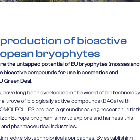
production of bioactive
ropean bryophytes
e the untapped potential of EU bryophytes (mosses and
ble bioactive compounds for use in cosmetics and
U Green Deal.
, have long been overlooked in the world of biotechnology
re trove of biologically active compounds (BACs) with
OMOLECULES project, a groundbreaking research initiati
rizon Europe program, aims to explore and harness this
s and pharmaceutical industries.
g-edge biotechnological approaches. By establishing