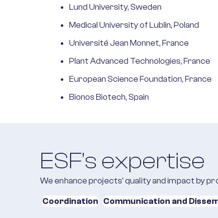
Lund University, Sweden
Medical University of Lublin, Poland
Université Jean Monnet, France
Plant Advanced Technologies, France
European Science Foundation, France
Bionos Biotech, Spain
ESF’s expertise
We enhance projects' quality and impact by pro
Coordination
Communication and Dissem