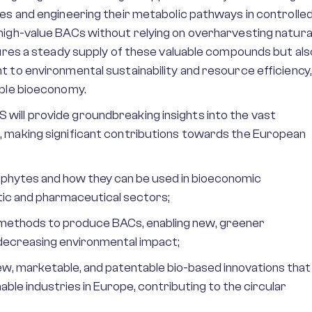
es and engineering their metabolic pathways in controlle
high-value BACs without relying on overharvesting natura
sures a steady supply of these valuable compounds but als
 to environmental sustainability and resource efficiency,
able bioeconomy.
ill provide groundbreaking insights into the vast
 making significant contributions towards the European
phytes and how they can be used in bioeconomic
tic and pharmaceutical sectors;
l methods to produce BACs, enabling new, greener
 decreasing environmental impact;
w, marketable, and patentable bio-based innovations that
ble industries in Europe, contributing to the circular