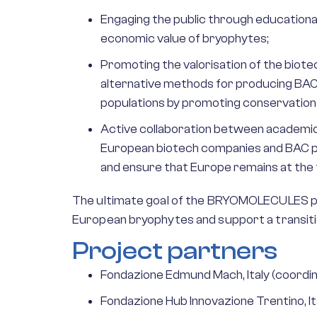
Engaging the public through educational
economic value of bryophytes;
Promoting the valorisation of the biot
alternative methods for producing BACs
populations by promoting conservation a
Active collaboration between academic 
European biotech companies and BAC pro
and ensure that Europe remains at the
The ultimate goal of the BRYOMOLECULES proj
European bryophytes and support a transiti
Project partners
Fondazione Edmund Mach, Italy (coordi
Fondazione Hub Innovazione Trentino, It