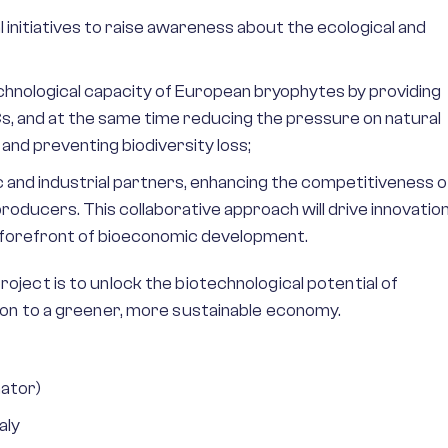
 initiatives to raise awareness about the ecological and
echnological capacity of European bryophytes by providing
, and at the same time reducing the pressure on natural
nd preventing biodiversity loss;
and industrial partners, enhancing the competitiveness o
ducers. This collaborative approach will drive innovatio
 forefront of bioeconomic development.
ect is to unlock the biotechnological potential of
on to a greener, more sustainable economy.
nator)
aly