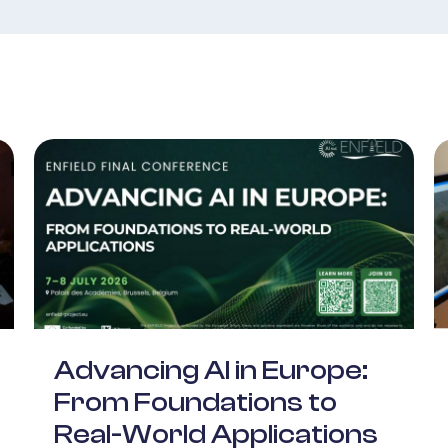
Advancing AI in Europe:
From Foundations to
Real-World Applications