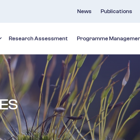
News
Publications
Research Assessment
Programme Manageme
ES