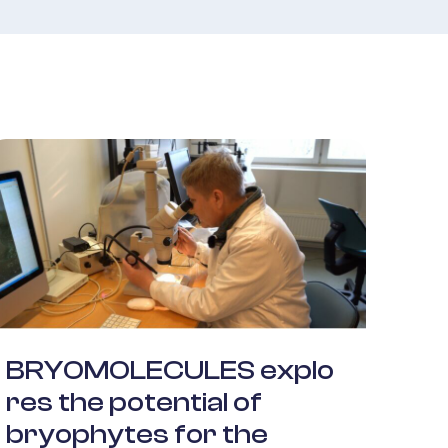
BRYOMOLECULES explo
res the potential of
bryophytes for the