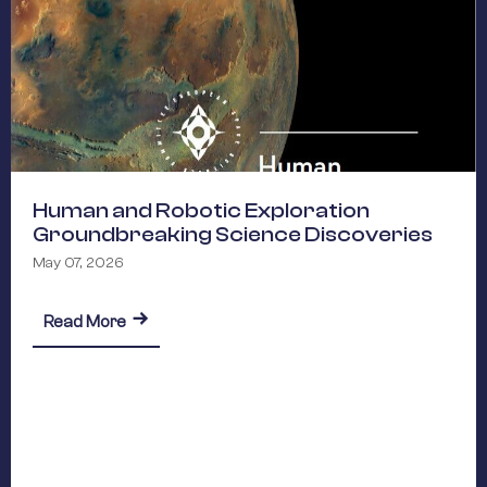
Human and Robotic Exploration
Groundbreaking Science Discoveries
May 07, 2026
about Human and Robotic Exploration Groundb
ARA Commitments 2026-2029
Read More