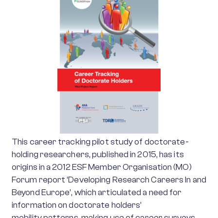
This career tracking pilot study of doctorate-
holding researchers, published in 2015, has its
origins in a 2012 ESF Member Organisation (MO)
Forum report ‘Developing Research Careers In and
Beyond Europe’, which articulated a need for
information on doctorate holders’
mobility patterns, making use of career surveys