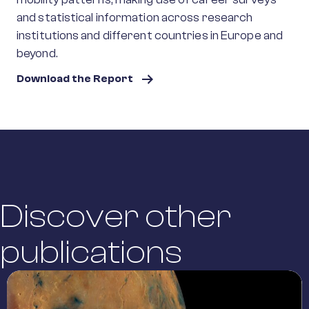
and statistical information across research
institutions and different countries in Europe and
beyond.
Download the Report
Discover other
publications