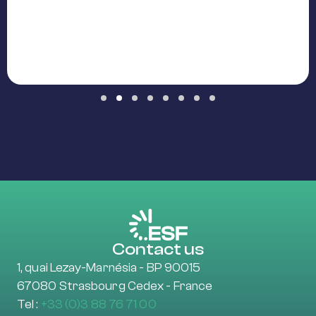
Slide group 1
Slide group 2
Slide group 3
Slide group 4
Slide group 5
Slide group 6
Slide group 7
Slide group 8
Contact us
1, quai Lezay-Marnésia - BP 90015
67080 Strasbourg Cedex - France
Tel :
+33 (0)3 88 76 71 00