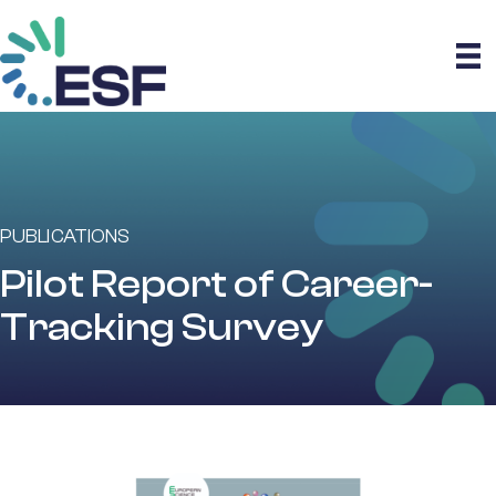
PUBLICATIONS
Pilot Report of Career-
Tracking Survey