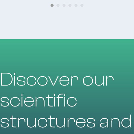
Discover our
scientific
structures and