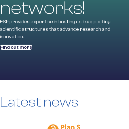
networks!
ESF provides expertise in hosting and supporting
scientific structures that advance research and
innovation.
Find out more
Latest news