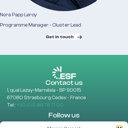
Nora Papp Leroy
Programme Manager - Cluster Lead
Get in touch
Contact us
1, quai Lezay-Marnésia - BP 90015
67080 Strasbourg Cedex - France
Tel :
+33 (0)3 88 76 71 00
Follow us