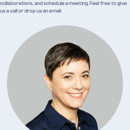
collaborations, and schedule a meeting. Feel free to give
us a call or drop us an email.