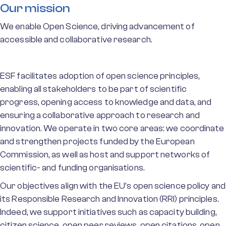
Our mission
We enable Open Science, driving advancement of
accessible and collaborative research.
ESF facilitates adoption of open science principles,
enabling all stakeholders to be part of scientific
progress, opening access to knowledge and data, and
ensuring a collaborative approach to research and
innovation. We operate in two core areas: we coordinate
and strengthen projects funded by the European
Commission, as well as host and support networks of
scientific- and funding organisations.
Our objectives align with the EU’s open science policy and
its Responsible Research and Innovation (RRI) principles.
Indeed, we support initiatives such as capacity building,
citizen science, open peer reviews, open citations, open