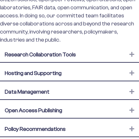
laboratories, FAIR data, open communication, and open
access. In doing so, our committed team facilitates
diverse collaborations across and beyond the research
community, involving researchers, policymakers,
industries and the public.
E
Research Collaboration Tools
E
Hosting and Supporting
E
Data Management
E
Open Access Publishing
E
Policy Recommendations