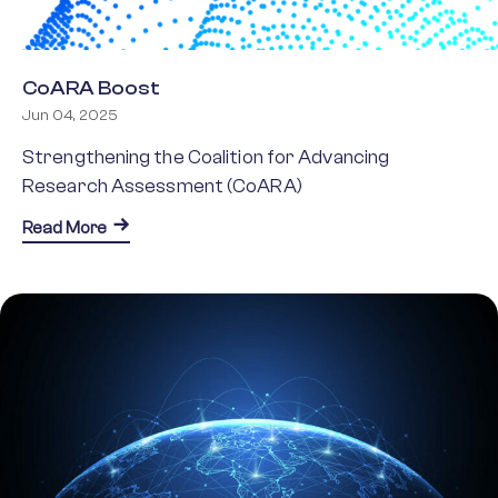
CoARA Boost
Jun 04, 2025
Strengthening the Coalition for Advancing
Research Assessment (CoARA)
about CoARA Boost
Read More