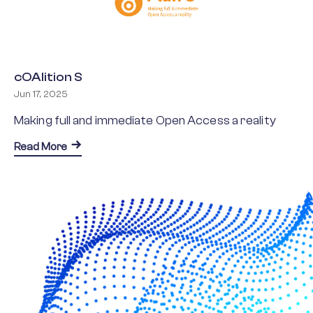
cOAlition S
Jun 17, 2025
Making full and immediate Open Access a reality
about cOAlition S
Read More