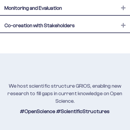
E
Monitoring and Evaluation
E
Co-creation with Stakeholders
We host scientific structure GRIOS,
enabling new
research to fill gaps in current knowledge on Open
Science.
#OpenScience
#ScientificStructures