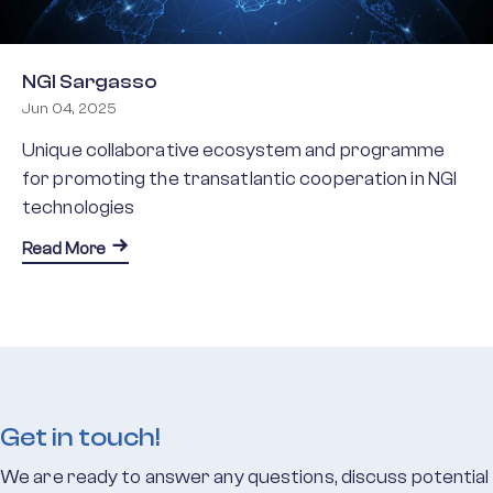
NGI Sargasso
Jun 04, 2025
Unique collaborative ecosystem and programme
for promoting the transatlantic cooperation in NGI
technologies
about NGI Sargasso
Read More
Get in touch!
We are ready to answer any questions, discuss potential