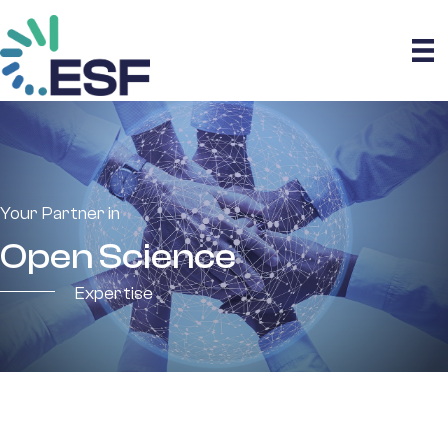
Your Partner in
Open Science
Expertise