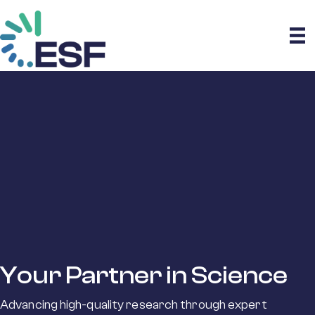
Your Partner in Science
Advancing high-quality research through expert