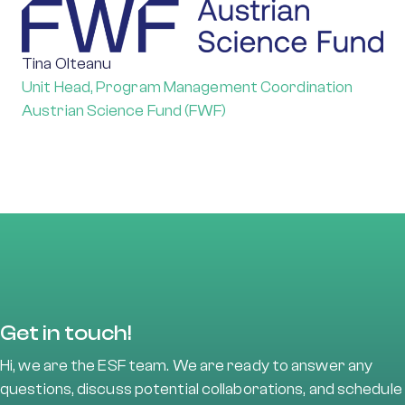
Tina Olteanu
Unit Head, Program Management Coordination
Austrian Science Fund (FWF)
Get in touch!
Hi, we are the ESF team. We are ready to answer any
questions, discuss potential collaborations, and schedule