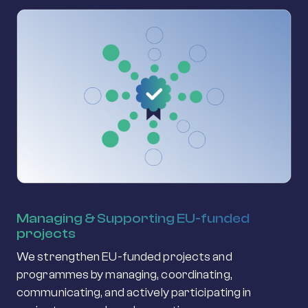
Managing & Supporting EU-funded
projects
We strengthen EU-funded projects and
programmes by managing, coordinating,
communicating, and actively participating in