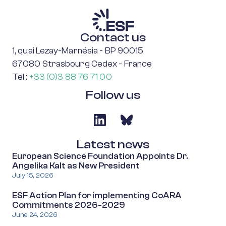
Contact us
1, quai Lezay-Marnésia - BP 90015
67080 Strasbourg Cedex - France
Tel :
+33 (0)3 88 76 71 00
Follow us
Latest news
European Science Foundation Appoints Dr.
Angelika Kalt as New President
July 15, 2026
ESF Action Plan for implementing CoARA
Commitments 2026-2029
June 24, 2026