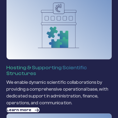
Hosting & Supporting Scientific
Structures
We enable dynamic scientific collaborations by
providing a comprehensive operational base, with
dedicated support in administration, finance,
operations, and communication.
Learn more