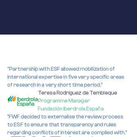
“Partnership with ESF allowed mobilization of
international expertise in five very specific areas
of research in a very short time period.”
Teresa Rodríguez de Tembleque
Programme Manager
Fundación Iberdrola España
"FWF decided to externalise the review process
to ESF to ensure that transparency and rules
regarding conflicts of interest are complied with."