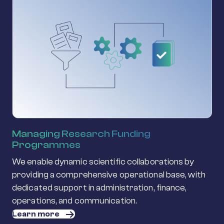
Managing Research Funding
Programmes
We enable dynamic scientific collaborations by
providing a comprehensive operational base, with
dedicated support in administration, finance,
operations, and communication.
Learn more