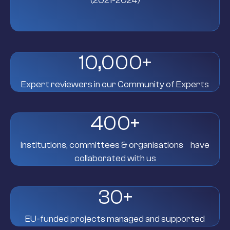
(2021-2024)
10,000
+
Expert reviewers in our Community of Experts
400
+
Institutions, committees & organisations have
collaborated with us
30
+
EU-funded projects managed and supported