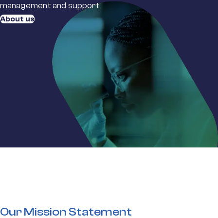
management and support
About us
Our Mission Statement