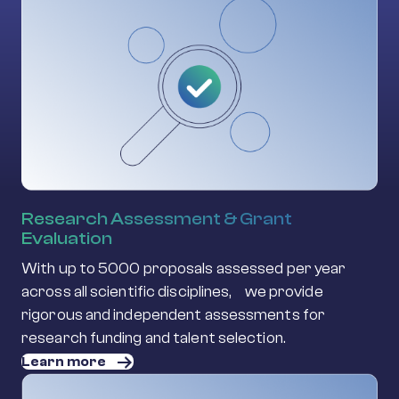
Research Assessment & Grant
Evaluation
With up to 5000 proposals assessed per year
across all scientific disciplines, we provide
rigorous and independent assessments for
research funding and talent selection.
Learn more