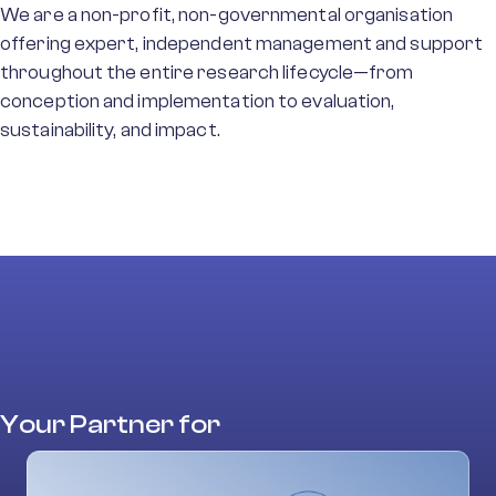
We are a non-profit, non-governmental organisation
offering expert, independent management and support
throughout the entire research lifecycle—from
conception and implementation to evaluation,
sustainability, and impact.
Your Partner for