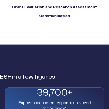
Grant Evaluation and Research Assessment
Communication
ESF in a few figures
39,700
+
Expert assessment reports delivered