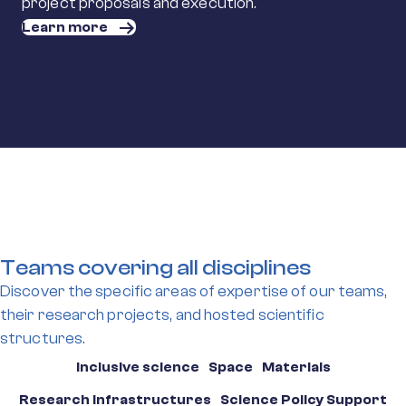
project proposals and execution.
Learn more
Teams covering all disciplines
Discover the specific areas of expertise of our teams,
their research projects, and hosted scientific
structures.
Inclusive science
Space
Materials
Research Infrastructures
Science Policy Support