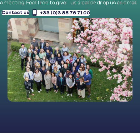
a meeting. Feel free to give us a call or drop us an email.
Contact us
+33 (0)3 88 76 71 00