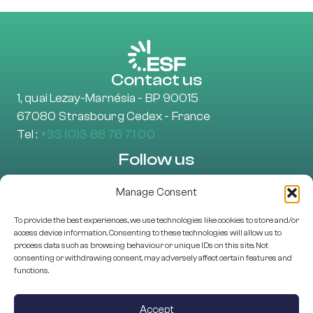
Contact us
1, quai Lezay-Marnésia - BP 90015
67080 Strasbourg Cedex - France
Tel :
+33 (0)3 88 76 71 00
Follow us
Manage Consent
To provide the best experiences, we use technologies like cookies to store and/or
Learn more
access device information. Consenting to these technologies will allow us to
About Us
process data such as browsing behaviour or unique IDs on this site. Not
consenting or withdrawing consent, may adversely affect certain features and
EU projects
functions.
Research Assessment
Scientific Structures
Accept