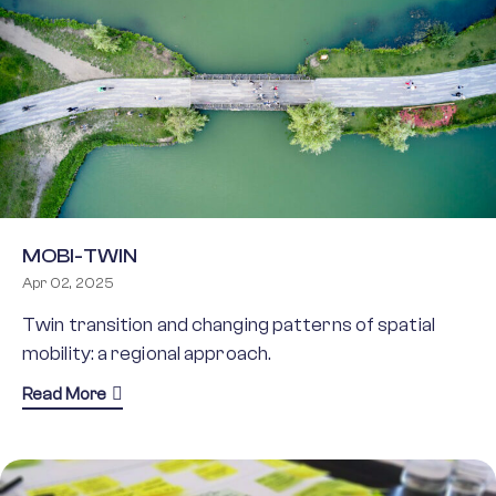
MOBI-TWIN
Apr 02, 2025
Twin transition and changing patterns of spatial
mobility: a regional approach.
about MOBI-TWIN
Read More