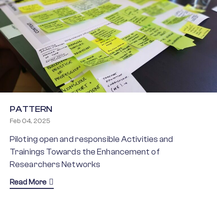
PATTERN
Feb 04, 2025
Piloting open and responsible Activities and
Trainings Towards the Enhancement of
Researchers Networks
about PATTERN
Read More