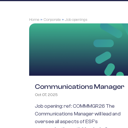
Home
»
Corporate
»
Job openings
Communications Manager
Oct 07, 2025
Job opening: ref: COMMMGR26 The
Communications Manager will lead and
oversee all aspects of ESF’s