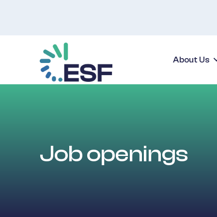
About Us
Job openings