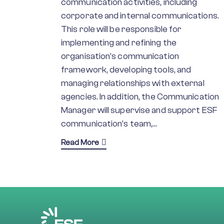
communication activities, including
corporate and internal communications.
This role will be responsible for
implementing and refining the
organisation’s communication
framework, developing tools, and
managing relationships with external
agencies. In addition, the Communication
Manager will supervise and support ESF
communication’s team,…
Read More
about Communications Manager