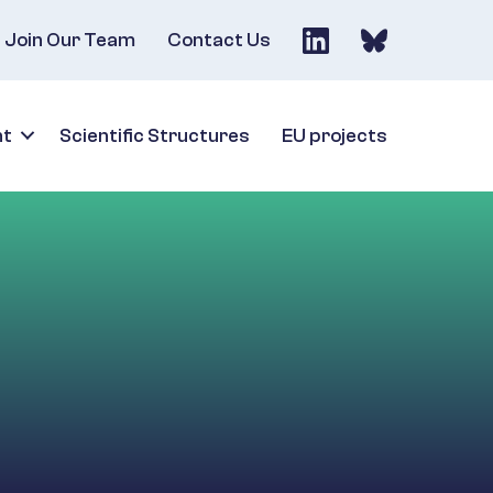
Join Our Team
Contact Us
nt
Scientific Structures
EU projects