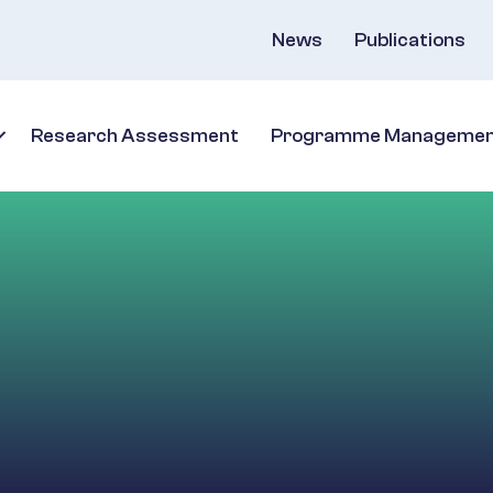
News
Publications
Research Assessment
Programme Manageme