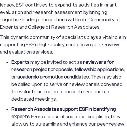
legacy, ESF continues to expand its activities in grant
evaluation and research assessment by bringing
together leading researchers within its Community of
Experts and College of Research Associates.
This dynamic community of specialists plays a vital role in
supporting ESF’s high-quality, responsive peer review
and evaluation services.
Experts
may be invited to act as
reviewers for
research project proposals, fellowship applications,
or academic promotion candidates.
They may also
be called upon to serve on review panels convened
to evaluate and select research proposals in
dedicated meetings.
Research Associates
support ESF in identifying
experts.
From across all scientific disciplines, they
allow us to streamline and enhance our peer review