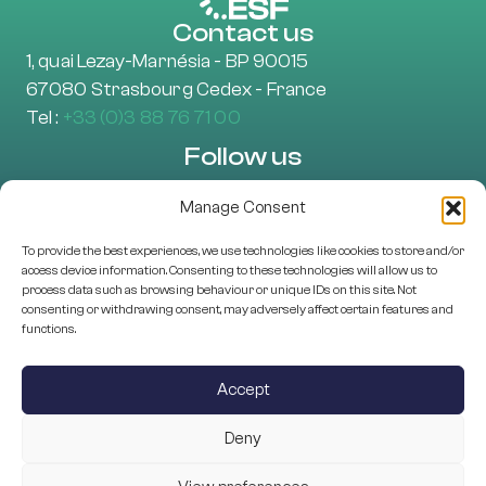
Contact us
1, quai Lezay-Marnésia - BP 90015
67080 Strasbourg Cedex - France
Tel :
+33 (0)3 88 76 71 00
Follow us
Manage Consent
To provide the best experiences, we use technologies like cookies to store and/or
Learn more
access device information. Consenting to these technologies will allow us to
About Us
process data such as browsing behaviour or unique IDs on this site. Not
consenting or withdrawing consent, may adversely affect certain features and
EU projects
functions.
Research Assessment
Scientific Structures
Accept
Programme Management
Deny