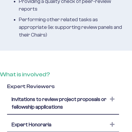
Providing a quality check of peer-review
reports
Performing other related tasks as
appropriate (ie: supporting review panels and
their Chairs)
What is involved?
Expert Reviewers
Expand
Invitations to review project proposals or
fellowship applications
Expand
Expert Honoraria