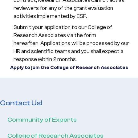
contract, Research Associates cannot act as
reviewers for any of the grant evaluation
activities implemented by ESF.
Submit your application to our College of
Research Associates via the form
hereafter. Applications will be processed by our
HR and scientific teams and you shall expect a
response within 2 months.
Apply to join the College of Research Associates
Contact Us!
Community of Experts
College of Research Associates