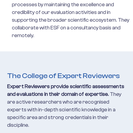
processes by maintaining the excellence and
credibility of our evaluation activities and in
supporting the broader scientific ecosystem. They
collaborate with ESF on a consultancy basis and
remotely.
The College of Expert Reviewers
Expert Reviewers provide scientific assessments
and evaluations in their domain of expertise.
They
are active researchers who are recognised
experts with in-depth scientific knowledge in a
specific area and strong credentials in their
discipline.