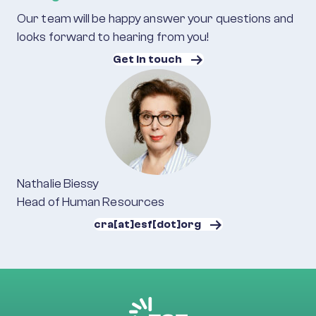
Our team will be happy answer your questions and
looks forward to hearing from you!
Get in touch
Nathalie Biessy
Head of Human Resources
cra[at]esf[dot]org