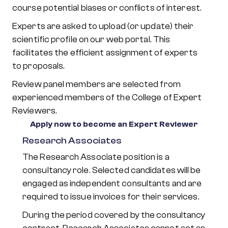
course potential biases or conflicts of interest.
Experts are asked to upload (or update) their
scientific profile on our web portal. This
facilitates the efficient assignment of experts
to proposals.
Review panel members are selected from
experienced members of the College of Expert
Reviewers.
Apply now to become an Expert Reviewer
Research Associates
The Research Associate position is a
consultancy role. Selected candidates will be
engaged as independent consultants and are
required to issue invoices for their services.
During the period covered by the consultancy