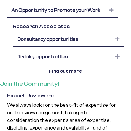
Expand
An Opportunity to Promote your Work
Research Associates
Expa
Consultancy opportunities
Expa
Training opportunities
Find out more
Join the Community!
Expert Reviewers
We always look for the best-fit of expertise for
each review assignment, taking into
consideration the expert’s area of expertise,
discipline, experience and availability - and of