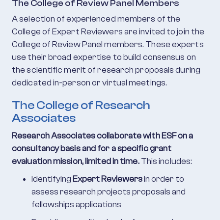
The College of Review Panel Members
A selection of experienced members of the
College of Expert Reviewers are invited to join the
College of Review Panel members. These experts
use their broad expertise to build consensus on
the scientific merit of research proposals during
dedicated in-person or virtual meetings.
The College of Research
Associates
Research Associates collaborate with ESF on a
consultancy basis and for a specific grant
evaluation mission, limited in time.
This includes:
Identifying
Expert Reviewers
in order to
assess research projects proposals and
fellowships applications