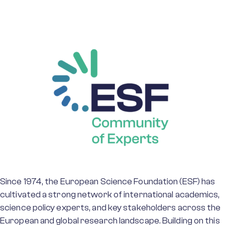
Since 1974, the European Science Foundation (ESF) has
cultivated a strong network of international academics,
science policy experts, and key stakeholders across the
European and global research landscape. Building on this