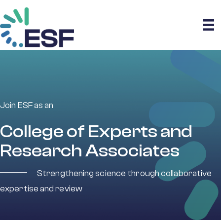
Join ESF as an
College of Experts and
Research Associates
Strengthening science through collaborative
expertise and review