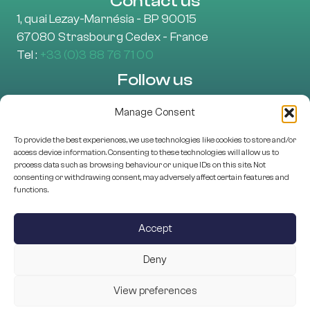
Contact us
1, quai Lezay-Marnésia - BP 90015
67080 Strasbourg Cedex - France
Tel :
+33 (0)3 88 76 71 00
Follow us
Manage Consent
To provide the best experiences, we use technologies like cookies to store and/or
Learn more
access device information. Consenting to these technologies will allow us to
About Us
process data such as browsing behaviour or unique IDs on this site. Not
consenting or withdrawing consent, may adversely affect certain features and
EU projects
functions.
Research Assessment
Scientific Structures
Accept
Programme Management
Deny
View preferences
© 2025 ESF