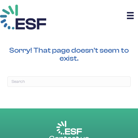
Sorry! That page doesn't seem to
exist.